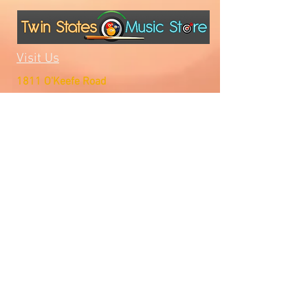
Visit Us
1811 O'Keefe Road
Hudson, WI 54016
715.386.5491
tsmstore@hotmail.com
Summer Hours
Monday: 10AM-5PM
Tuesday: 10AM-5PM
Wednesday: 10AM-5PM
Thursday: 10AM-5PM
Friday: 10AM-5PM
Saturday: Open by Appointment
Sunday: Open by Appointment