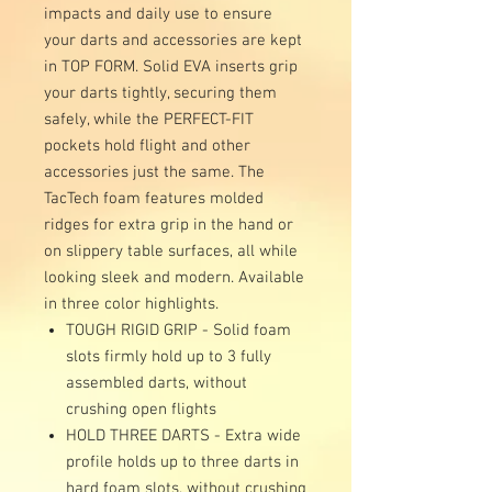
impacts and daily use to ensure
your darts and accessories are kept
in TOP FORM. Solid EVA inserts grip
your darts tightly, securing them
safely, while the PERFECT-FIT
pockets hold flight and other
accessories just the same. The
TacTech foam features molded
ridges for extra grip in the hand or
on slippery table surfaces, all while
looking sleek and modern. Available
in three color highlights.
TOUGH RIGID GRIP - Solid foam
slots firmly hold up to 3 fully
assembled darts, without
crushing open flights
HOLD THREE DARTS - Extra wide
profile holds up to three darts in
hard foam slots, without crushing