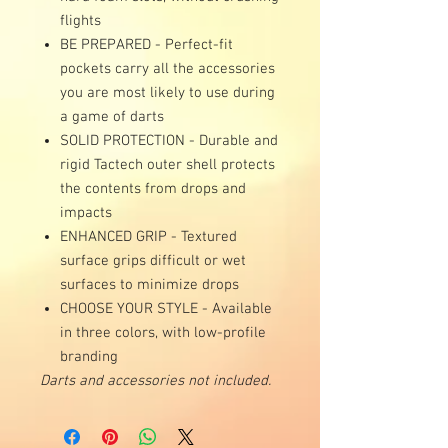
flights
BE PREPARED - Perfect-fit
pockets carry all the accessories
you are most likely to use during
a game of darts
SOLID PROTECTION - Durable and
rigid Tactech outer shell protects
the contents from drops and
impacts
ENHANCED GRIP - Textured
surface grips difficult or wet
surfaces to minimize drops
CHOOSE YOUR STYLE - Available
in three colors, with low-profile
branding
Darts and accessories not included.