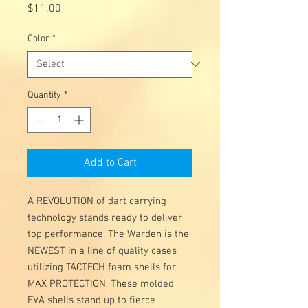
Price
$11.00
Color
*
Quantity
*
Add to Cart
A REVOLUTION of dart carrying
technology stands ready to deliver
top performance. The Warden is the
NEWEST in a line of quality cases
utilizing TACTECH foam shells for
MAX PROTECTION. These molded
EVA shells stand up to fierce