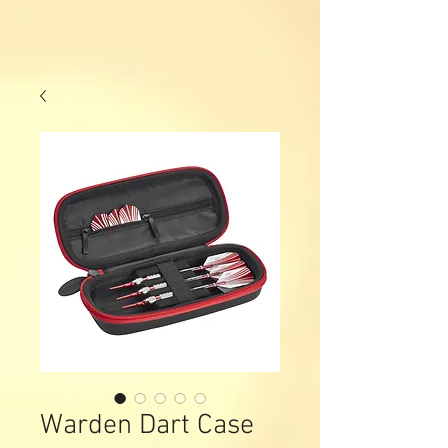
Warden Dart Case