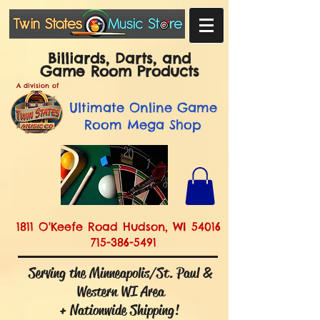
Billiards, Darts, and
Game Room Products
A division of
Ultimate
Online Game
Room Mega Shop
1811 O'Keefe Road Hudson, WI 54016
715-386-5491
Serving the Minneapolis/St. Paul &
Western WI Area
+ Nationwide Shipping!