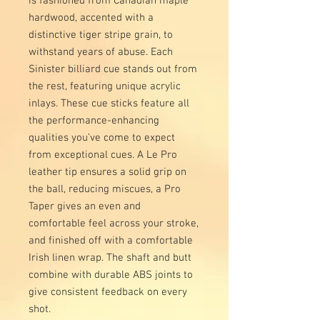
is fashioned from Canadian maple
hardwood, accented with a
distinctive tiger stripe grain, to
withstand years of abuse. Each
Sinister billiard cue stands out from
the rest, featuring unique acrylic
inlays. These cue sticks feature all
the performance-enhancing
qualities you’ve come to expect
from exceptional cues. A Le Pro
leather tip ensures a solid grip on
the ball, reducing miscues, a Pro
Taper gives an even and
comfortable feel across your stroke,
and finished off with a comfortable
Irish linen wrap. The shaft and butt
combine with durable ABS joints to
give consistent feedback on every
shot.