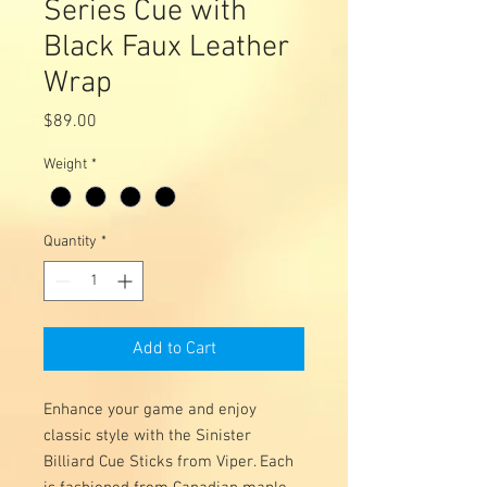
Series Cue with
Black Faux Leather
Wrap
Price
$89.00
Weight
*
Quantity
*
Add to Cart
Enhance your game and enjoy
classic style with the Sinister
Billiard Cue Sticks from Viper. Each