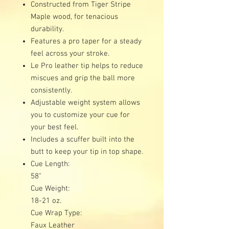
Constructed from Tiger Stripe
Maple wood, for tenacious
durability.
Features a pro taper for a steady
feel across your stroke.
Le Pro leather tip helps to reduce
miscues and grip the ball more
consistently.
Adjustable weight system allows
you to customize your cue for
your best feel.
Includes a scuffer built into the
butt to keep your tip in top shape.
Cue Length:
58"
Cue Weight:
18-21 oz.
Cue Wrap Type:
Faux Leather