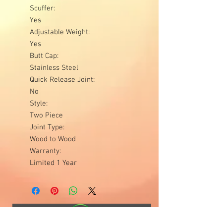
Scuffer:
Yes
Adjustable Weight:
Yes
Butt Cap:
Stainless Steel
Quick Release Joint:
No
Style:
Two Piece
Joint Type:
Wood to Wood
Warranty:
Limited 1 Year