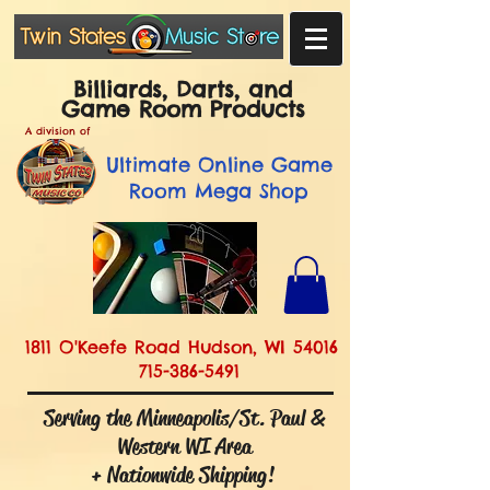
Billiards, Darts, and
Game Room Products
A division of
Ultimate
Online Game
Room Mega Shop
1811 O'Keefe Road Hudson, WI 54016
715-386-5491
Serving the Minneapolis/St. Paul &
Western WI Area
+ Nationwide Shipping!