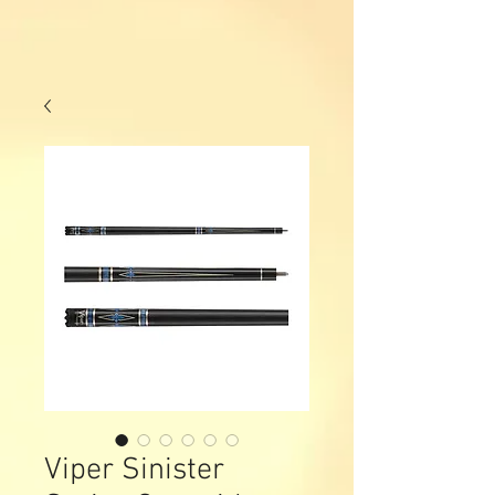
Viper Sinister