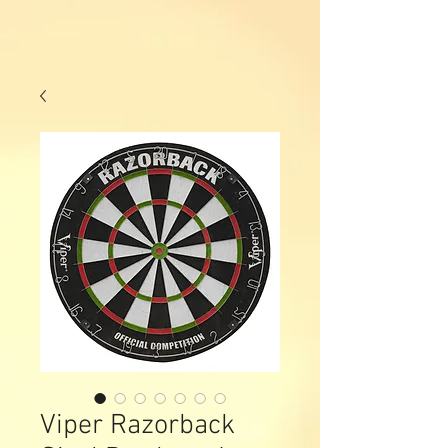
Viper Razorback