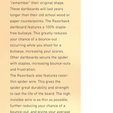
“remember” their original shape.
These dartboards will last years
longer than their old school wood or
paper counterpoints. The Razorback
dartboard features a 100% staple-
free bullseye. This greatly reduces
your chance of a bounce-out
occurring while you shoot for a
bullseye, increasing your scores.
Other dartboards secure the spider
with staples, increasing bounce-outs
and frustration.
The Razorback also features razor-
thin spider wire. This gives the
spider great durability and strength
to last the life of the board. The nigh
invisible wire is as thin as possible,
further reducing your chance of a
bounce-out, and giving your average