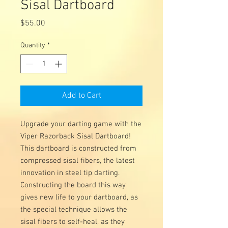
Sisal Dartboard
Price
$55.00
Quantity
*
Add to Cart
Upgrade your darting game with the
Viper Razorback Sisal Dartboard!
This dartboard is constructed from
compressed sisal fibers, the latest
innovation in steel tip darting.
Constructing the board this way
gives new life to your dartboard, as
the special technique allows the
sisal fibers to self-heal, as they