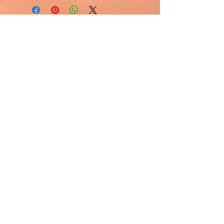
Visit Us
1811 O'Keefe Road
Hudson, WI 54016
715.386.5491
tsmstore@hotmail.com
Summer Hours
Monday: 10AM-5PM
Tuesday: 10AM-5PM
Wednesday: 10AM-5PM
Thursday: 10AM-5PM
Friday: 10AM-5PM
Saturday: Open by Appointment