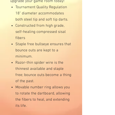
upgrade your game room today!
Tournament Quality Regulation
18” diameter accommodates
both steel tip and soft tip darts.
Constructed from high grade,
self-healing compressed sisal
fibers
Staple free bullseye ensures that
bounce outs are kept to a
minimum.
Razor-thin spider wire is the
thinnest available and staple
free; bounce outs become a thing
of the past.
Movable number ring allows you
to rotate the dartboard, allowing
the fibers to heal, and extending
its life.