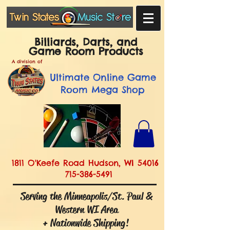
Billiards, Darts, and
Game Room Products
A division of
Ultimate
Online Game
Room Mega Shop
1811 O'Keefe Road Hudson, WI 54016
715-386-5491
Serving the Minneapolis/St. Paul &
Western WI Area
+ Nationwide Shipping!