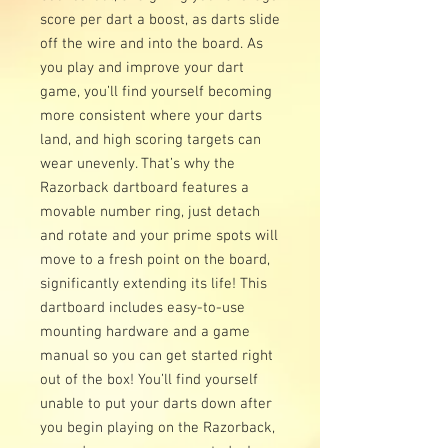
score per dart a boost, as darts slide
off the wire and into the board. As
you play and improve your dart
game, you’ll find yourself becoming
more consistent where your darts
land, and high scoring targets can
wear unevenly. That’s why the
Razorback dartboard features a
movable number ring, just detach
and rotate and your prime spots will
move to a fresh point on the board,
significantly extending its life! This
dartboard includes easy-to-use
mounting hardware and a game
manual so you can get started right
out of the box! You’ll find yourself
unable to put your darts down after
you begin playing on the Razorback,