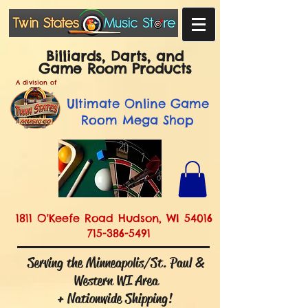
Billiards, Darts, and
Game Room Products
A division of
Ultimate
Online Game
Room Mega Shop
1811 O'Keefe Road Hudson, WI 54016
715-386-5491
Serving the Minneapolis/St. Paul &
Western WI Area
+ Nationwide Shipping!