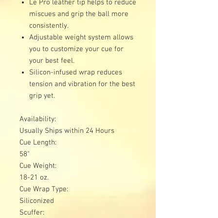
Le Pro leather tip helps to reduce
miscues and grip the ball more
consistently.
Adjustable weight system allows
you to customize your cue for
your best feel.
Silicon-infused wrap reduces
tension and vibration for the best
grip yet.
Availability:
Usually Ships within 24 Hours
Cue Length:
58"
Cue Weight:
18-21 oz.
Cue Wrap Type:
Siliconized
Scuffer: