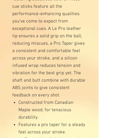
cue sticks feature all the
performance-enhancing qualities
you’ve come to expect from
exceptional cues. A Le Pro leather
tip ensures a solid grip on the ball,
reducing miscues, a Pro Taper gives
a consistent and comfortable feel
across your stroke, and a silicon
infused wrap reduces tension and
vibration for the best grip yet. The
shaft and butt combine with durable
ABS joints to give consistent
feedback on every shot.
Constructed from Canadian
Maple wood, for tenacious
durability.
Features a pro taper for a steady
feel across your stroke.