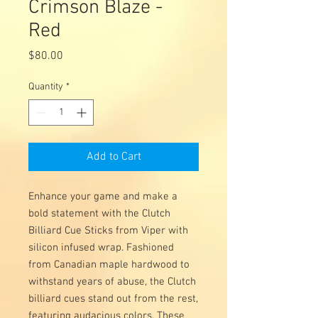
Crimson Blaze -
Red
Price
$80.00
Quantity
*
Add to Cart
Enhance your game and make a
bold statement with the Clutch
Billiard Cue Sticks from Viper with
silicon infused wrap. Fashioned
from Canadian maple hardwood to
withstand years of abuse, the Clutch
billiard cues stand out from the rest,
featuring audacious colors. These