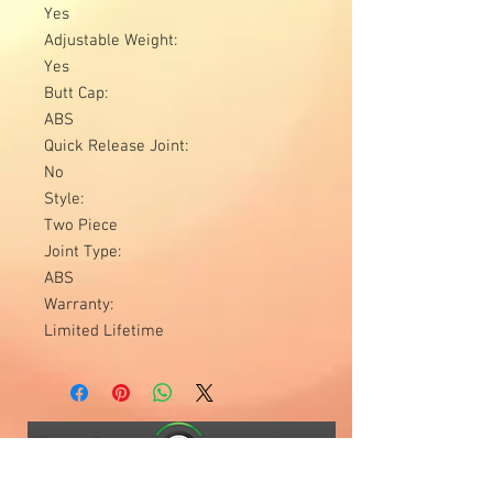
Yes
Adjustable Weight:
Yes
Butt Cap:
ABS
Quick Release Joint:
No
Style:
Two Piece
Joint Type:
ABS
Warranty:
Limited Lifetime