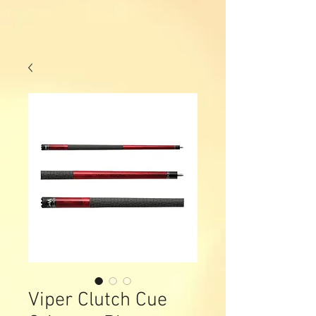
Viper Clutch Cue