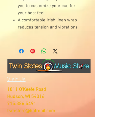
you to customize your cue for
your best feel.
A comfortable Irish linen wrap
reduces tension and vibrations.
Visit Us
1811 O'Keefe Road
Hudson, WI 54016
715.386.5491
tsmstore@hotmail.com
Summer Hours
Monday: 10AM-5PM