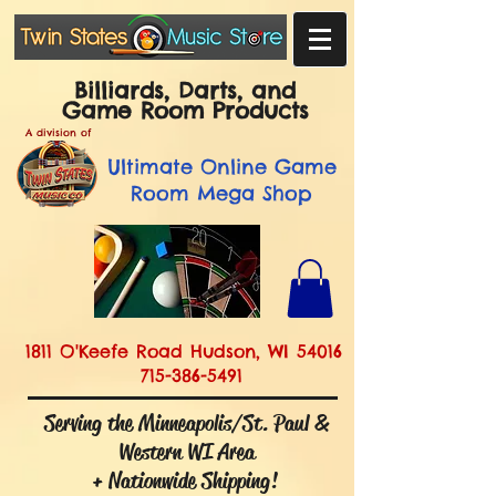
Billiards, Darts, and
Game Room Products
A division of
Ultimate
Online Game
Room Mega Shop
1811 O'Keefe Road Hudson, WI 54016
715-386-5491
Serving the Minneapolis/St. Paul &
Western WI Area
+ Nationwide Shipping!