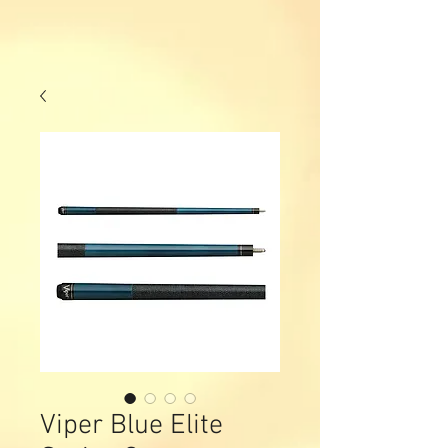
Viper Blue Elite