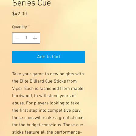
Series Cue
Price
$42.00
Quantity
*
Add to Cart
Take your game to new heights with
the Elite Billiard Cue Sticks from
Viper. Each is fashioned from maple
hardwood, to withstand years of
abuse. For players looking to take
the first step into competitive play,
these cues will make a great choice
for the budget conscious. These cue
sticks feature all the performance-