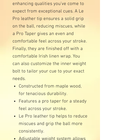
enhancing qualities you’ve come to
expect from exceptional cues. A Le
Pro leather tip ensures a solid grip
on the ball, reducing miscues, while
a Pro Taper gives an even and
comfortable feel across your stroke.
Finally, they are finished off with a
comfortable Irish linen wrap. You
can also customize the inner weight
bolt to tailor your cue to your exact
needs.
Constructed from maple wood,
for tenacious durability.
Features a pro taper for a steady
feel across your stroke.
Le Pro leather tip helps to reduce
miscues and grip the ball more
consistently.
Adjustable weight system allows