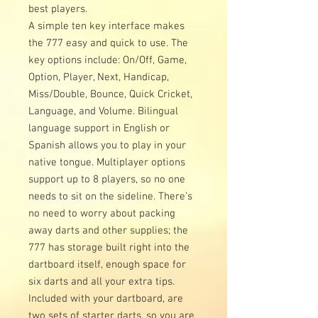
best players.
A simple ten key interface makes
the 777 easy and quick to use. The
key options include: On/Off, Game,
Option, Player, Next, Handicap,
Miss/Double, Bounce, Quick Cricket,
Language, and Volume. Bilingual
language support in English or
Spanish allows you to play in your
native tongue. Multiplayer options
support up to 8 players, so no one
needs to sit on the sideline. There’s
no need to worry about packing
away darts and other supplies; the
777 has storage built right into the
dartboard itself, enough space for
six darts and all your extra tips.
Included with your dartboard, are
two sets of starter darts, so you are