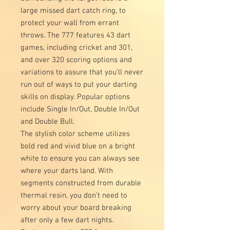
large missed dart catch ring, to
protect your wall from errant
throws. The 777 features 43 dart
games, including cricket and 301,
and over 320 scoring options and
variations to assure that you’ll never
run out of ways to put your darting
skills on display. Popular options
include Single In/Out, Double In/Out
and Double Bull.
The stylish color scheme utilizes
bold red and vivid blue on a bright
white to ensure you can always see
where your darts land. With
segments constructed from durable
thermal resin, you don’t need to
worry about your board breaking
after only a few dart nights.