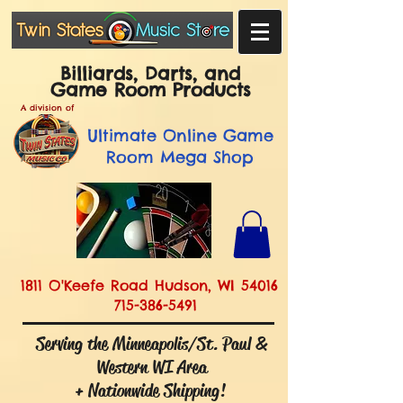
Billiards, Darts, and
Game Room Products
A division of
Ultimate
Online Game
Room Mega Shop
1811 O'Keefe Road Hudson, WI 54016
715-386-5491
Serving the Minneapolis/St. Paul &
Western WI Area
+ Nationwide Shipping!