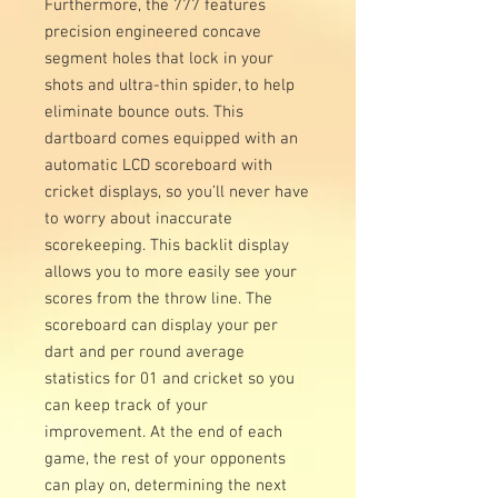
Furthermore, the 777 features
precision engineered concave
segment holes that lock in your
shots and ultra-thin spider, to help
eliminate bounce outs. This
dartboard comes equipped with an
automatic LCD scoreboard with
cricket displays, so you’ll never have
to worry about inaccurate
scorekeeping. This backlit display
allows you to more easily see your
scores from the throw line. The
scoreboard can display your per
dart and per round average
statistics for 01 and cricket so you
can keep track of your
improvement. At the end of each
game, the rest of your opponents
can play on, determining the next