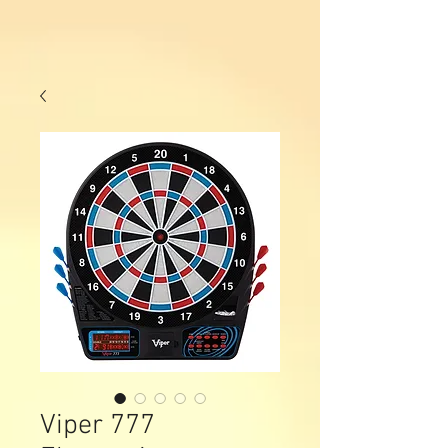
Viper 777