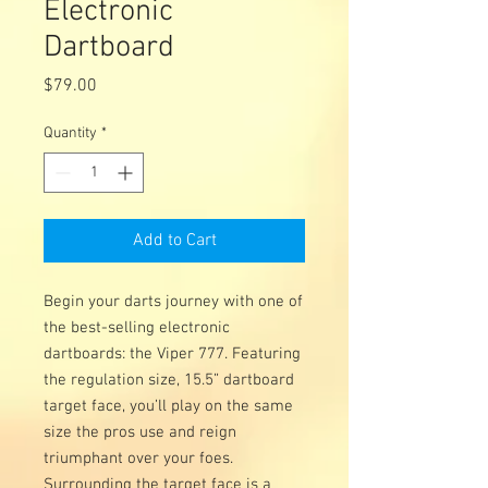
Electronic
Dartboard
Price
$79.00
Quantity
*
Add to Cart
Begin your darts journey with one of
the best-selling electronic
dartboards: the Viper 777. Featuring
the regulation size, 15.5” dartboard
target face, you’ll play on the same
size the pros use and reign
triumphant over your foes.
Surrounding the target face is a