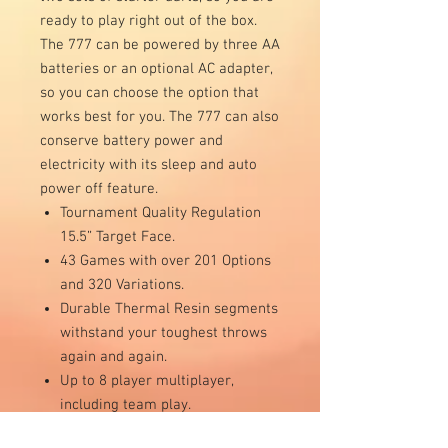
ready to play right out of the box.
The 777 can be powered by three AA
batteries or an optional AC adapter,
so you can choose the option that
works best for you. The 777 can also
conserve battery power and
electricity with its sleep and auto
power off feature.
Tournament Quality Regulation
15.5” Target Face.
43 Games with over 201 Options
and 320 Variations.
Durable Thermal Resin segments
withstand your toughest throws
again and again.
Up to 8 player multiplayer,
including team play.
Includes 6 soft-tip starter darts