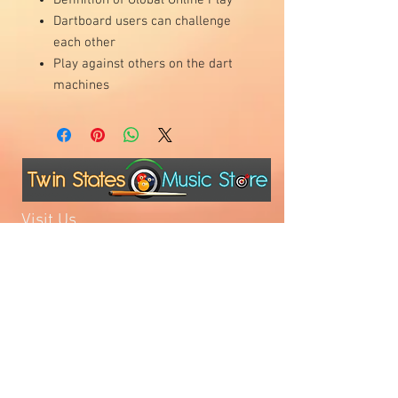
Dartboard users can challenge
each other
Play against others on the dart
machines
Visit Us
1811 O'Keefe Road
Hudson, WI 54016
715.386.5491
tsmstore@hotmail.com
Summer Hours
Monday: 10AM-5PM