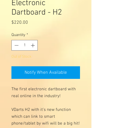
Electronic
Dartboard - H2
Price
$220.00
Quantity
*
Out of Stock
Notify When Available
The first electronic dartboard with
real online in the industry!
VDarts H2 with it’s new function
which can link to smart
phone/tablet by wifi will be a big hit!