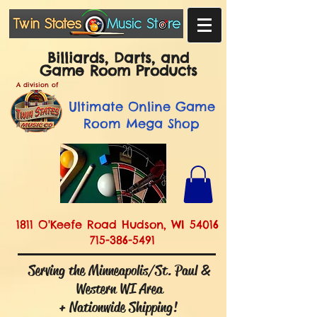
Billiards, Darts, and
Game Room Products
A division of
Ultimate
Online Game
Room Mega Shop
1811 O'Keefe Road Hudson, WI 54016
715-386-5491
Serving the Minneapolis/St. Paul &
Western WI Area
+ Nationwide Shipping!