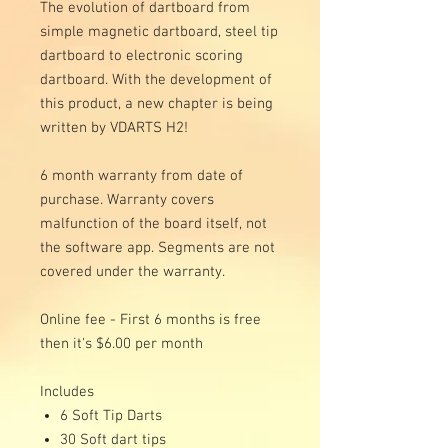
The evolution of dartboard from
simple magnetic dartboard, steel tip
dartboard to electronic scoring
dartboard. With the development of
this product, a new chapter is being
written by VDARTS H2!
6 month warranty from date of
purchase. Warranty covers
malfunction of the board itself, not
the software app. Segments are not
covered under the warranty.
Online fee - First 6 months is free
then it's $6.00 per month
Includes
6 Soft Tip Darts
30 Soft dart tips