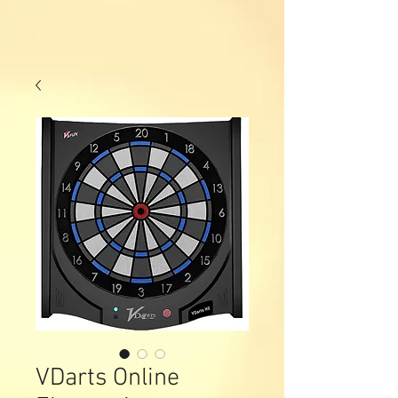
VDarts Online