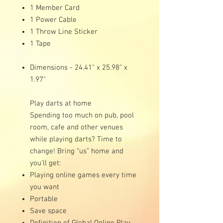
1 Member Card
1 Power Cable
1 Throw Line Sticker
1 Tape
Dimensions - 24.41" x 25.98" x
1.97"
Play darts at home
Spending too much on pub, pool
room, cafe and other venues
while playing darts? Time to
change! Bring “us” home and
you’ll get:
Playing online games every time
you want
Portable
Save space
Definition of Global Online Play