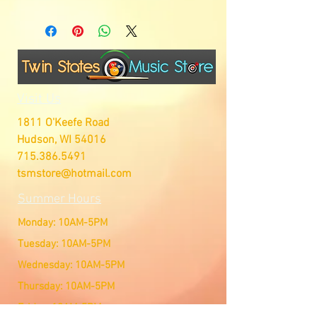
Visit Us
1811 O'Keefe Road
Hudson, WI 54016
715.386.5491
tsmstore@hotmail.com
Summer Hours
Monday: 10AM-5PM
Tuesday: 10AM-5PM
Wednesday: 10AM-5PM
Thursday: 10AM-5PM
Friday: 10AM-5PM