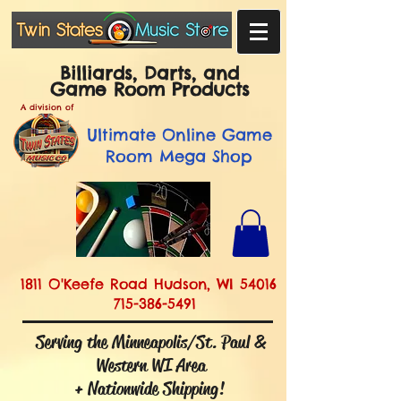
Billiards, Darts, and
Game Room Products
A division of
Ultimate
Online Game
Room Mega Shop
1811 O'Keefe Road Hudson, WI 54016
715-386-5491
Serving the Minneapolis/St. Paul &
Western WI Area
+ Nationwide Shipping!