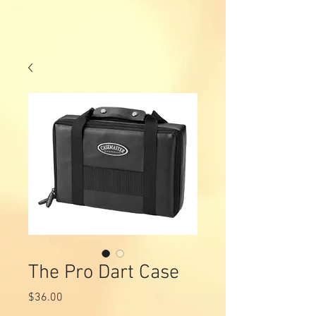
The Pro Dart Case
Price
$36.00