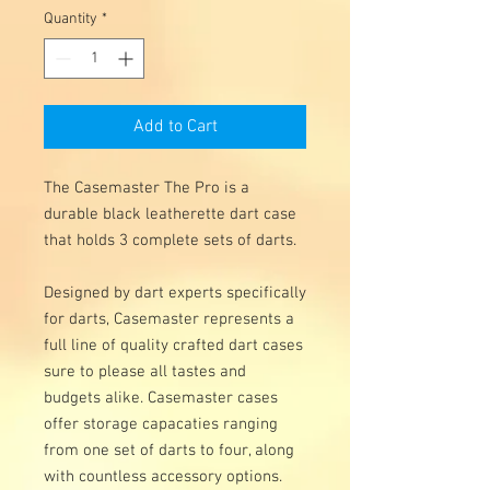
Quantity
*
Add to Cart
The Casemaster The Pro is a 
durable black leatherette dart case 
that holds 3 complete sets of darts. 

Designed by dart experts specifically 
for darts, Casemaster represents a 
full line of quality crafted dart cases 
sure to please all tastes and 
budgets alike. Casemaster cases 
offer storage capacaties ranging 
from one set of darts to four, along 
with countless accessory options.