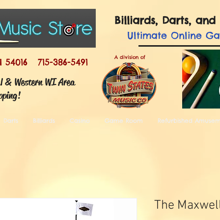
Billiards, Darts, a
Ultimate
Online G
A division of
I 54016 715-386-5491
ul & Western WI Area
pping!
Darts
Billiards
Casino
Game Room
Refurbished Amuse
The Maxwel