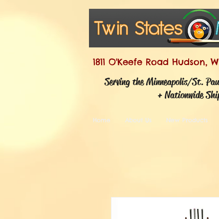
1811 O'Keefe Road Hudson, W
Serving the Minneapolis/St. Pa
+ Nationwide Shi
Home
About Us
New Products