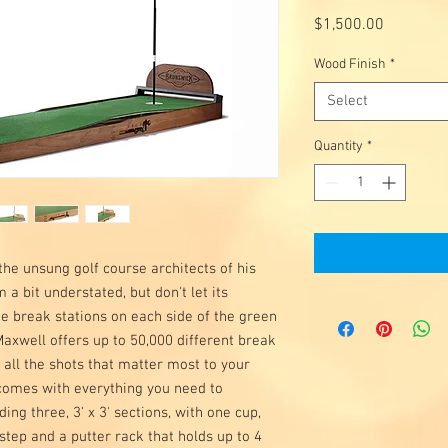
Price
$1,500.00
Wood Finish
*
Select
Quantity
*
he unsung golf course architects of his
a bit understated, but don't let its
ee break stations on each side of the green
Maxwell offers up to 50,000 different break
 all the shots that matter most to your
 comes with everything you need to
ing three, 3' x 3' sections, with one cup,
step and a putter rack that holds up to 4