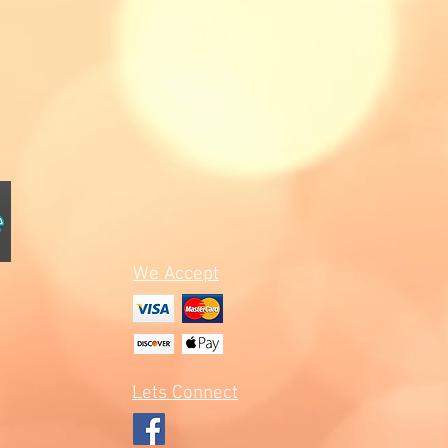
We Accept
Lets Connect