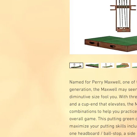
Named for Perry Maxwell, one of t
generation, the Maxwell may seem 
diminutive size fool you. With thr
and a cup-end that elevates, the 
combinations to help you practice
overall game. This putting green
maximize your putting skills includ
one headboard / ball-stop, a side 