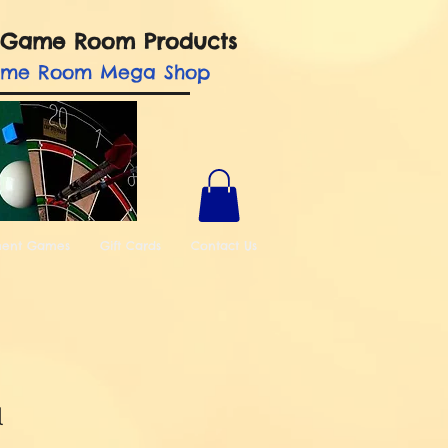
nd Game Room Products
ame Room Mega Shop
ment Games
Gift Cards
Contact Us
l