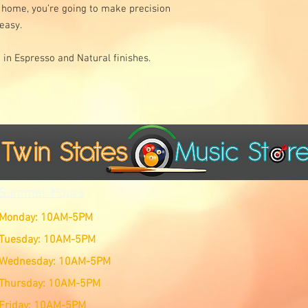
r home, you’re going to make precision
 easy.
e in Espresso and Natural finishes.
Summer Hours
Monday: 10AM-5PM
Tuesday: 10AM-5PM
Wednesday: 10AM-5PM
Thursday: 10AM-5PM
Friday: 10AM-5PM