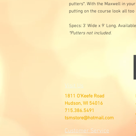
putters*. With the Maxwell in you
putting on the course look all too
Specs: 3' Wide x 9' Long. Availabl
*Putters not included.
Visit Us
1811 O'Keefe Road
Hudson, WI 54016
715.386.5491
tsmstore@hotmail.com
Customer Service