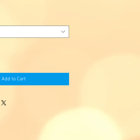
Add to Cart