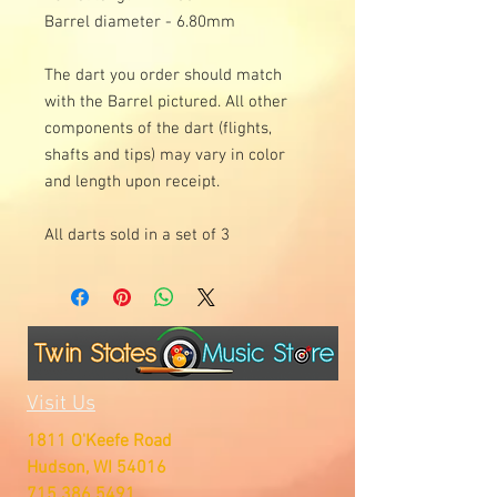
Barrel diameter - 6.80mm
The dart you order should match
with the Barrel pictured. All other
components of the dart (flights,
shafts and tips) may vary in color
and length upon receipt.
All darts sold in a set of 3
Visit Us
1811 O'Keefe Road
Hudson, WI 54016
715.386.5491