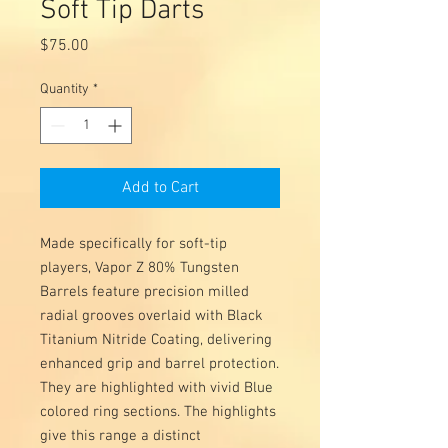
Soft Tip Darts
Price
$75.00
Quantity
*
Add to Cart
Made specifically for soft-tip
players, Vapor Z 80% Tungsten
Barrels feature precision milled
radial grooves overlaid with Black
Titanium Nitride Coating, delivering
enhanced grip and barrel protection.
They are highlighted with vivid Blue
colored ring sections. The highlights
give this range a distinct