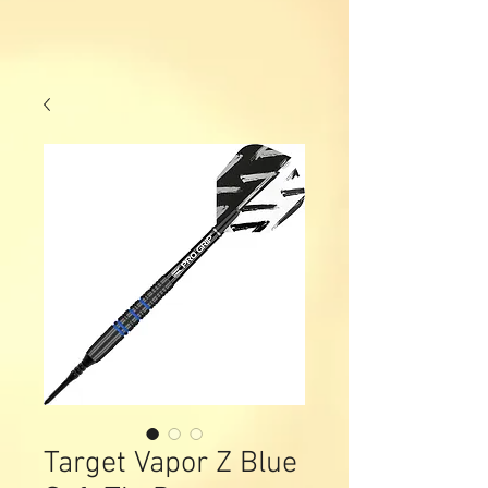
Target Vapor Z Blue