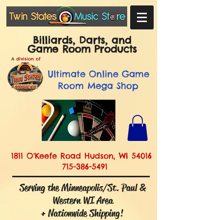
Billiards, Darts, and
Game Room Products
A division of
Ultimate
Online Game
Room Mega Shop
1811 O'Keefe Road Hudson, WI 54016
715-386-5491
Serving the Minneapolis/St. Paul &
Western WI Area
+ Nationwide Shipping!