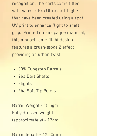
recognition. The darts come fitted
with Vapor Z Pro Ultra dart flights
that have been created using a spot
UV print to enhance flight to shaft
grip. Printed on an opaque material,
this monochrome flight design
features a brush-stoke Z effect
providing an urban twist.
80% Tungsten Barrels
2ba Dart Shafts
Flights
2ba Soft Tip Points
Barrel Weight - 15.5gm
Fully dressed weight
(approximately) - 17gm
Barrel length - 42.00mm