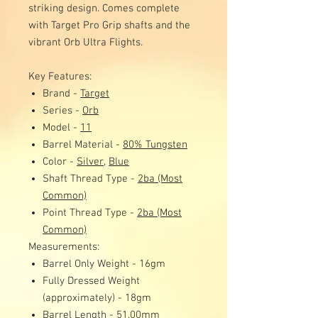
striking design. Comes complete
with Target Pro Grip shafts and the
vibrant Orb Ultra Flights.
Key Features:
Brand -
Target
Series -
Orb
Model -
11
Barrel Material -
80% Tungsten
Color -
Silver,
Blue
Shaft Thread Type -
2ba (Most
Common)
Point Thread Type -
2ba (Most
Common)
Measurements:
Barrel Only Weight - 16gm
Fully Dressed Weight
(approximately) - 18gm
Barrel Length - 51.00mm