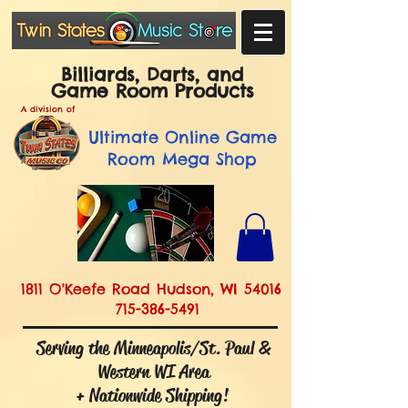
Billiards, Darts, and
Game Room Products
A division of
Ultimate
Online Game
Room Mega Shop
1811 O'Keefe Road Hudson, WI 54016
715-386-5491
Serving the Minneapolis/St. Paul &
Western WI Area
+ Nationwide Shipping!