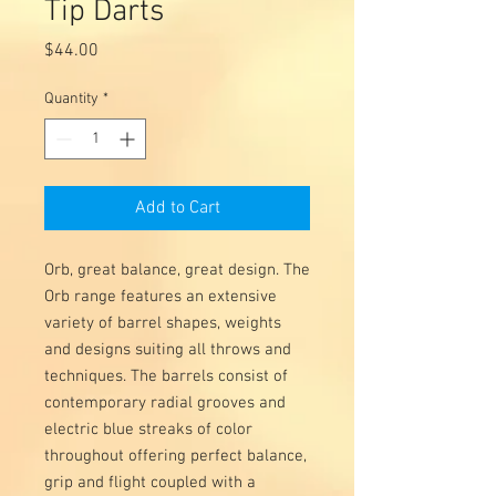
Tip Darts
Price
$44.00
Quantity
*
Add to Cart
Orb, great balance, great design. The
Orb range features an extensive
variety of barrel shapes, weights
and designs suiting all throws and
techniques. The barrels consist of
contemporary radial grooves and
electric blue streaks of color
throughout offering perfect balance,
grip and flight coupled with a