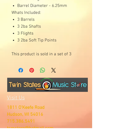
Barrel Diameter - 6.25mm
Whats Included:
3 Barrels
3 2ba Shafts
3 Flights
3 2ba Soft Tip Points
This product is sold in a set of 3
Visit Us
1811 O'Keefe Road
Hudson, WI 54016
715.386.5491
tsmstore@hotmail.com