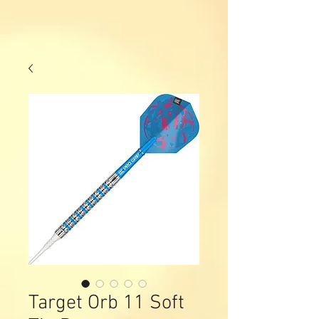
Target Orb 11 Soft