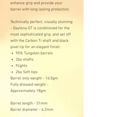
enhance grip and provide your
barrel with long lasting protection.
Technically perfect, visually stunning
- Daytona GT is conditioned for the
most sophisticated grip, and set off
with the Carbon Ti shaft and black
pixel tip for an elegant finish.
95% Tungsten barrels
2ba shafts
Flights
2ba Soft tips
Barrel only weight - 16.5gm
Fully dressed weight -
Approximately 18gm
Barrel length - 51mm
Barrel diameter - 6.2mm