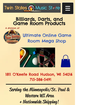
Billiards, Darts, and
Game Room Products
A division of
Ultimate
Online Game
Room Mega Shop
1811 O'Keefe Road Hudson, WI 54016
715-386-5491
Serving the Minneapolis/St. Paul &
Western WI Area
+ Nationwide Shipping!