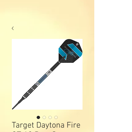
Target Daytona Fire