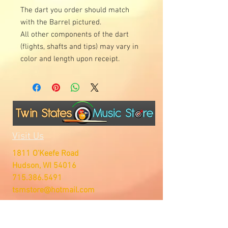
The dart you order should match
with the Barrel pictured.
All other components of the dart
(flights, shafts and tips) may vary in
color and length upon receipt.
Visit Us
1811 O'Keefe Road
Hudson, WI 54016
715.386.5491
tsmstore@hotmail.com
Summer Hours
Monday: 10AM-5PM