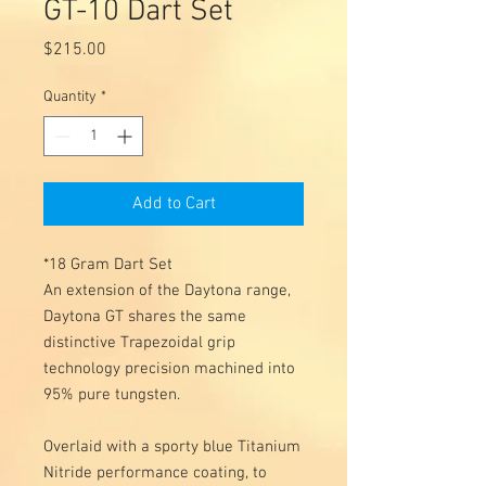
GT-10 Dart Set
Price
$215.00
Quantity
*
Add to Cart
*18 Gram Dart Set
An extension of the Daytona range,
Daytona GT shares the same
distinctive Trapezoidal grip
technology precision machined into
95% pure tungsten.
Overlaid with a sporty blue Titanium
Nitride performance coating, to