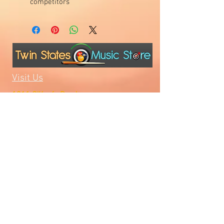
competitors
Visit Us
1811 O'Keefe Road
Hudson, WI 54016
715.386.5491
tsmstore@hotmail.com
Summer Hours
Monday: 10AM-5PM
Tuesday: 10AM-5PM
Wednesday: 10AM-5PM
Thursday: 10AM-5PM