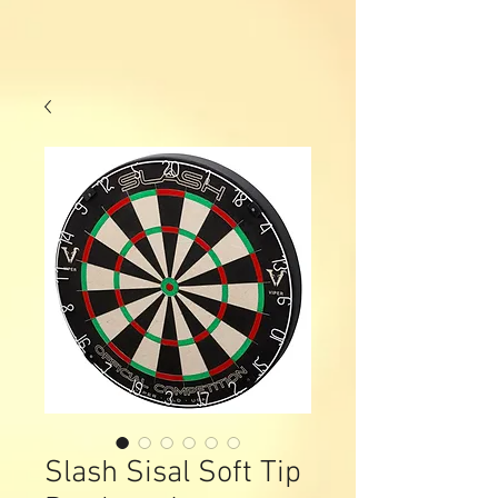
Slash Sisal Soft Tip