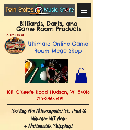
Billiards, Darts, and
Game Room Products
A division of
Ultimate
Online Game
Room Mega Shop
1811 O'Keefe Road Hudson, WI 54016
715-386-5491
Serving the Minneapolis/St. Paul &
Western WI Area
+ Nationwide Shipping!