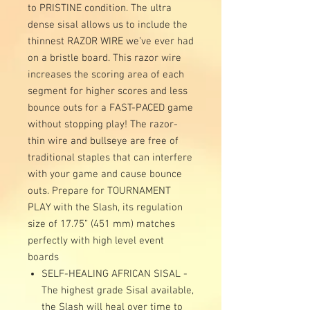
to PRISTINE condition. The ultra
dense sisal allows us to include the
thinnest RAZOR WIRE we’ve ever had
on a bristle board. This razor wire
increases the scoring area of each
segment for higher scores and less
bounce outs for a FAST-PACED game
without stopping play! The razor-
thin wire and bullseye are free of
traditional staples that can interfere
with your game and cause bounce
outs. Prepare for TOURNAMENT
PLAY with the Slash, its regulation
size of 17.75” (451 mm) matches
perfectly with high level event
boards
SELF-HEALING AFRICAN SISAL -
The highest grade Sisal available,
the Slash will heal over time to