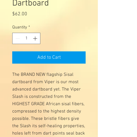
Dartboard
Price
$62.00
Quantity
*
Add to Cart
The BRAND NEW flagship Sisal
dartboard from Viper is our most
advanced dartboard yet. The Viper
Slash is constructed from the
HIGHEST GRADE African sisal fibers,
compressed to the highest density
possible. These bristle fibers give
the Slash its self-healing properties,
holes left from dart points seal back