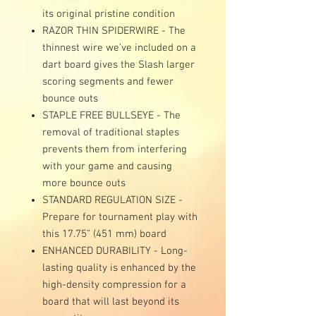
its original pristine condition
RAZOR THIN SPIDERWIRE - The
thinnest wire we’ve included on a
dart board gives the Slash larger
scoring segments and fewer
bounce outs
STAPLE FREE BULLSEYE - The
removal of traditional staples
prevents them from interfering
with your game and causing
more bounce outs
STANDARD REGULATION SIZE -
Prepare for tournament play with
this 17.75” (451 mm) board
ENHANCED DURABILITY - Long-
lasting quality is enhanced by the
high-density compression for a
board that will last beyond its