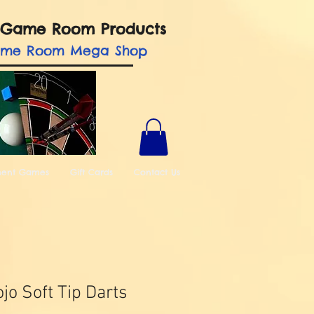
nd Game Room Products
ame Room Mega Shop
ment Games
Gift Cards
Contact Us
jo Soft Tip Darts