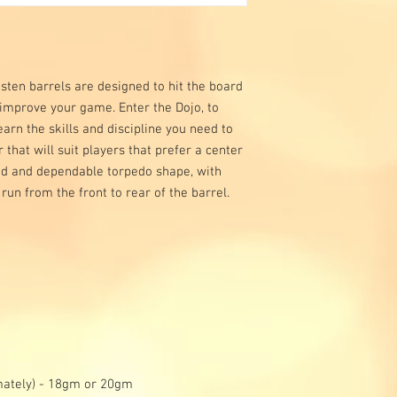
ten barrels are designed to hit the board
 improve your game. Enter the Dojo, to
arn the skills and discipline you need to
r that will suit players that prefer a center
lid and dependable torpedo shape, with
 run from the front to rear of the barrel.
mately) - 18gm or 20gm