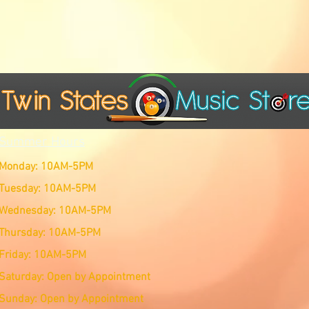
Summer Hours
Monday: 10AM-5PM
Tuesday: 10AM-5PM
Wednesday: 10AM-5PM
Thursday: 10AM-5PM
Friday: 10AM-5PM
Saturday: Open by Appointment
Sunday: Open by Appointment