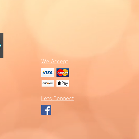
We Accept
Lets Connect