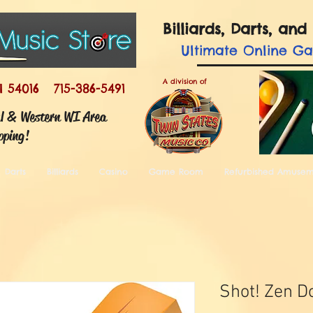
Billiards, Darts, a
Ultimate
Online G
A division of
I 54016 715-386-5491
ul & Western WI Area
pping!
Darts
Billiards
Casino
Game Room
Refurbished Amuse
Shot! Zen Do