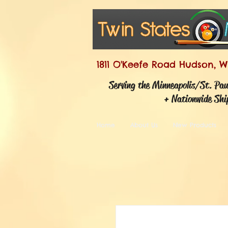
1811 O'Keefe Road Hudson, W
Serving the Minneapolis/St. Pa
+ Nationwide Shi
Home
About Us
New Products