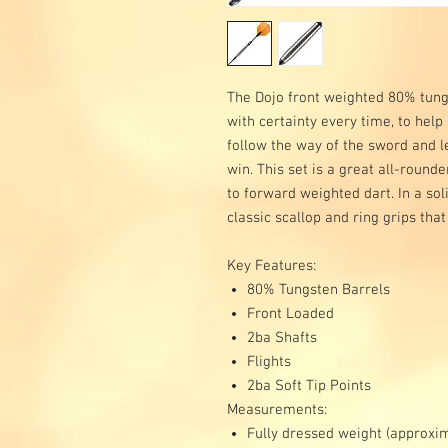
The Dojo front weighted 80% tungs
with certainty every time, to help
follow the way of the sword and le
win. This set is a great all-rounde
to forward weighted dart. In a so
classic scallop and ring grips that
Key Features:
80% Tungsten Barrels
Front Loaded
2ba Shafts
Flights
2ba Soft Tip Points
Measurements:
Fully dressed weight (approxi