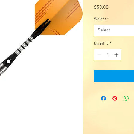
Price
$50.00
Weight
*
Select
Quantity
*