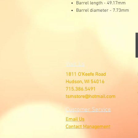
Barrel length - 49.17mm
Barrel diameter - 7.73mm
Visit Us
1811 O'Keefe Road
Hudson, WI 54016
715.386.5491
tsmstore@hotmail.com
Customer Service
Email Us
Contact Management