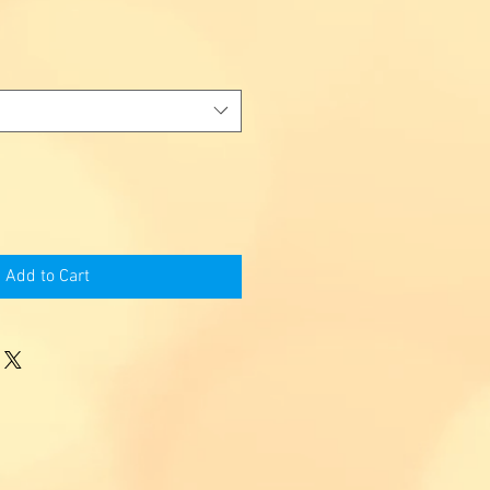
Add to Cart