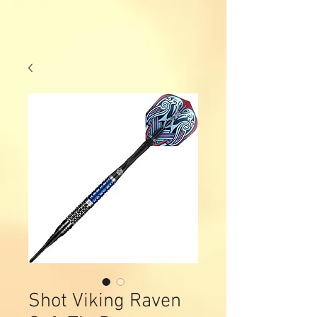
Shot Viking Raven