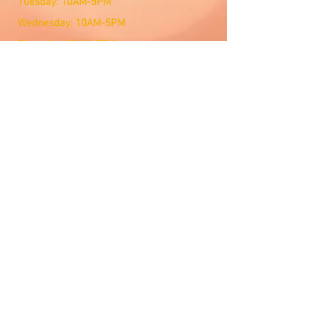
Tuesday: 10AM-5PM
Wednesday: 10AM-5PM
Thursday: 10AM-5PM
Friday: 10AM-5PM
Saturday: Open by Appointment
Sunday: Open by Appointment
We Accept
Customer Service
Email Us
Contact Management
Lets Connect