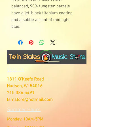
balanced, 90% tungsten barrels
have a jet-black titanium coating
and a subtle accent of midnight
blue.
Visit Us
1811 O'Keefe Road
Hudson, WI 54016
715.386.5491
tsmstore@hotmail.com
Summer Hours
Monday: 10AM-5PM