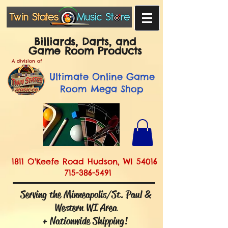
Billiards, Darts, and
Game Room Products
A division of
Ultimate
Online Game
Room Mega Shop
1811 O'Keefe Road Hudson, WI 54016
715-386-5491
Serving the Minneapolis/St. Paul &
Western WI Area
+ Nationwide Shipping!