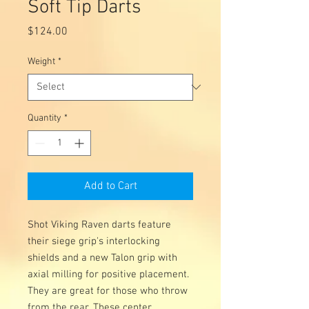
Soft Tip Darts
Price
$124.00
Weight
*
Quantity
*
Add to Cart
Shot Viking Raven darts feature
their siege grip's interlocking
shields and a new Talon grip with
axial milling for positive placement.
They are great for those who throw
from the rear. These center