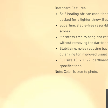
Dartboard Features:
Self-healing African conditione
packed for a lighter throw. Bes
Superfine, staple-free razor-b
scores.
It’s stress-free to hang and ro
without removing the dartboa
Stabilizing, noise reducing ba
outer ring for improved visual
Full size 18" x 1 1/2" dartboa
specifications.
Note: Color is true to photo.