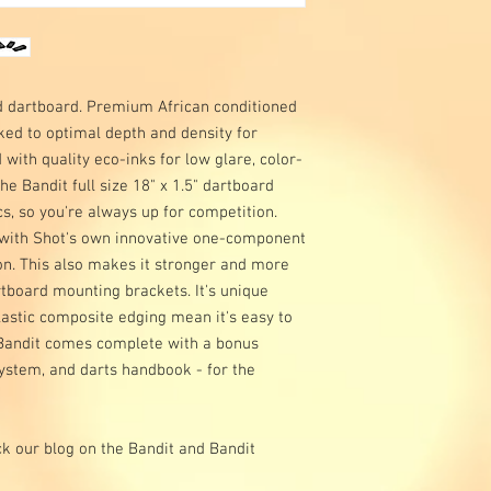
ed dartboard. Premium African conditioned
cked to optimal depth and density for
 with quality eco-inks for low glare, color-
The Bandit full size 18" x 1.5" dartboard
, so you're always up for competition.
, with Shot's own innovative one-component
on. This also makes it stronger and more
rtboard mounting brackets. It's unique
astic composite edging mean it's easy to
e Bandit comes complete with a bonus
ystem, and darts handbook - for the
k our blog on the Bandit and Bandit