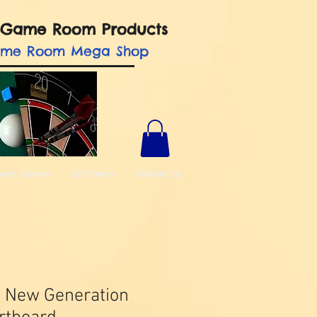
nd Game Room Products
ame Room Mega Shop
ment Games
Gift Cards
Contact Us
t New Generation