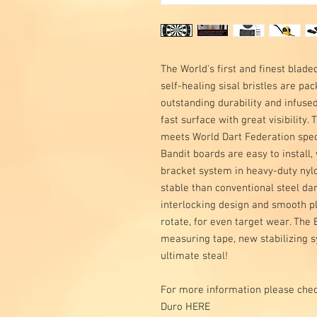
The World's first and finest blad
self-healing sisal bristles are pa
outstanding durability and infused
fast surface with great visibility. 
meets World Dart Federation specs
Bandit boards are easy to install
bracket system in heavy-duty nyl
stable than conventional steel da
interlocking design and smooth pl
rotate, for even target wear. Th
measuring tape, new stabilizing s
ultimate steal!
For more information please chec
Duro HERE