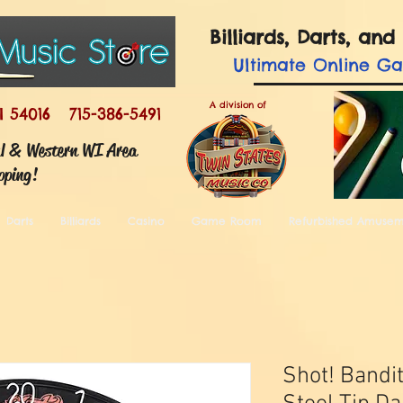
Billiards, Darts, a
Ultimate
Online G
A division of
I 54016 715-386-5491
ul & Western WI Area
pping!
Darts
Billiards
Casino
Game Room
Refurbished Amuse
Shot! Bandi