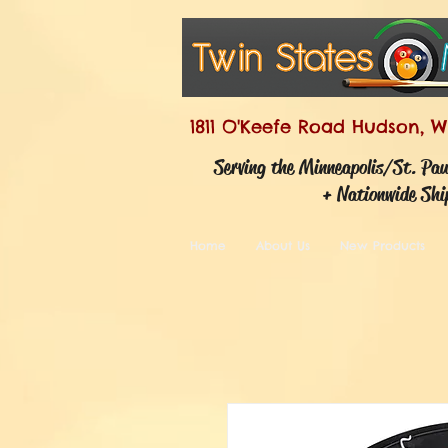
1811 O'Keefe Road Hudson, W
Serving the Minneapolis/St. Pa
+ Nationwide Shi
Home
About Us
New Products