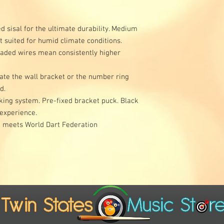
d sisal for the ultimate durability. Medium
t suited for humid climate conditions.
laded wires mean consistently higher
tate the wall bracket or the number ring
rd.
cking system. Pre-fixed bracket puck. Black
 experience.
rd meets World Dart Federation