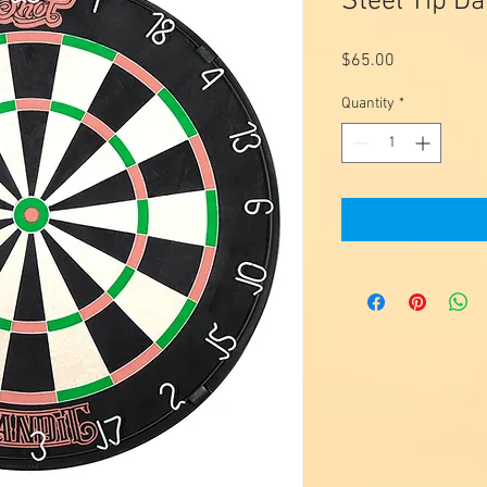
Steel Tip D
Price
$65.00
Quantity
*