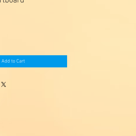
artboard
Add to Cart