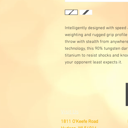
Intelligently designed with speed
weighting and rugged grip profile
throw with stealth from anywhere 
technology, this 90% tungsten dart
titanium to resist shocks and knoc
your opponent least expects it.
Visit Us
1811 O'Keefe Road