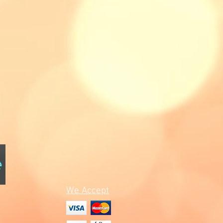
We Accept