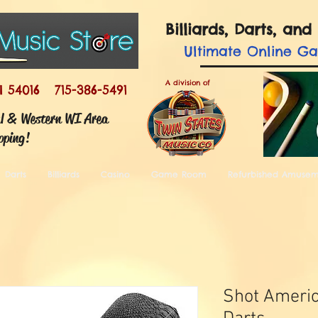
Billiards, Darts, a
Ultimate
Online G
A division of
I 54016 715-386-5491
ul & Western WI Area
pping!
Darts
Billiards
Casino
Game Room
Refurbished Amuse
Shot Americ