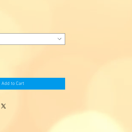
Add to Cart