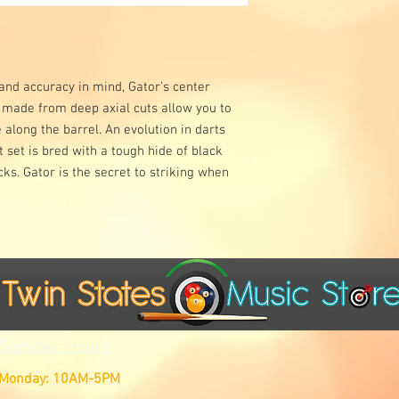
 and accuracy in mind, Gator’s center
 made from deep axial cuts allow you to
along the barrel. An evolution in darts
 set is bred with a tough hide of black
ks. Gator is the secret to striking when
Summer Hours
Monday: 10AM-5PM