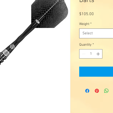
Darts
Price
$105.00
Weight
*
Select
Quantity
*