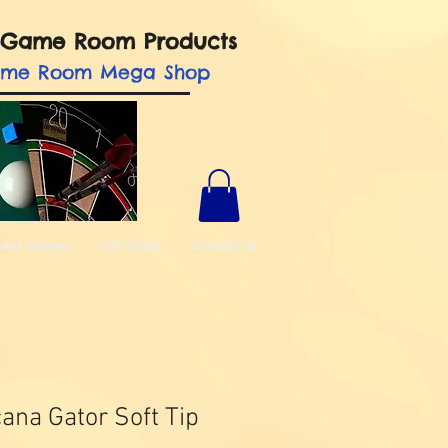
nd Game Room Products
ame Room Mega Shop
ment Games
Gift Cards
Contact Us
ana Gator Soft Tip