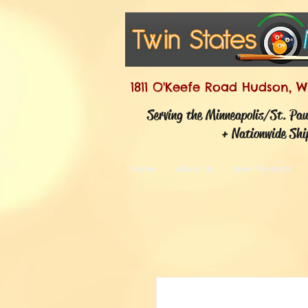
1811 O'Keefe Road Hudson, W
Serving the Minneapolis/St. Pa
+ Nationwide Shi
Home
About Us
New Products