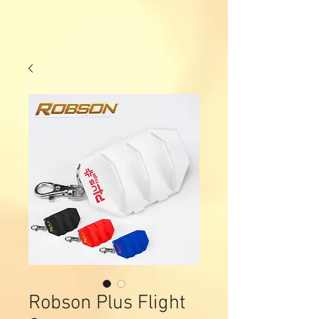
Robson Plus Flight