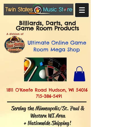
Billiards, Darts, and
Game Room Products
A division of
Ultimate
Online Game
Room Mega Shop
1811 O'Keefe Road Hudson, WI 54016
715-386-5491
Serving the Minneapolis/St. Paul &
Western WI Area
+ Nationwide Shipping!