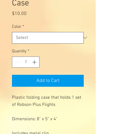
Case
Price
$10.00
Color
*
Quantity
*
Add to Cart
Plastic folding case that holds 1 set
of Robson Plus Flights
Dimensions: 8" x 5" x 4"
Includes metal clip