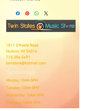
Visit Us
1811 O'Keefe Road
Hudson, WI 54016
715.386.5491
tsmstore@hotmail.com
Summer Hours
Monday: 10AM-5PM
Tuesday: 10AM-5PM
Wednesday: 10AM-5PM
Thursday: 10AM-5PM
Friday: 10AM-5PM