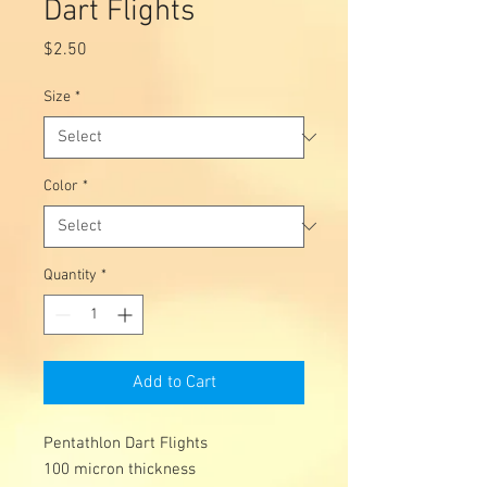
Dart Flights
Price
$2.50
Size
*
Color
*
Quantity
*
Add to Cart
Pentathlon Dart Flights
100 micron thickness