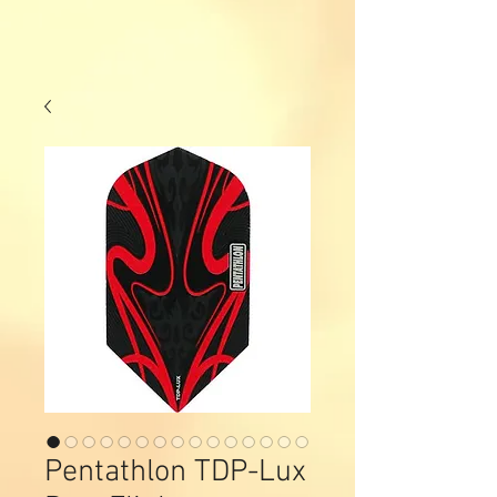
Pentathlon TDP-Lux