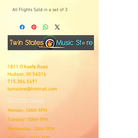
All Flights Sold in a set of 3
Visit Us
1811 O'Keefe Road
Hudson, WI 54016
715.386.5491
tsmstore@hotmail.com
Summer Hours
Monday: 10AM-5PM
Tuesday: 10AM-5PM
Wednesday: 10AM-5PM