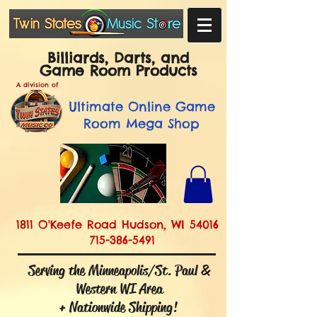
Billiards, Darts, and
Game Room Products
A division of
Ultimate
Online Game
Room Mega Shop
1811 O'Keefe Road Hudson, WI 54016
715-386-5491
Serving the Minneapolis/St. Paul &
Western WI Area
+ Nationwide Shipping!