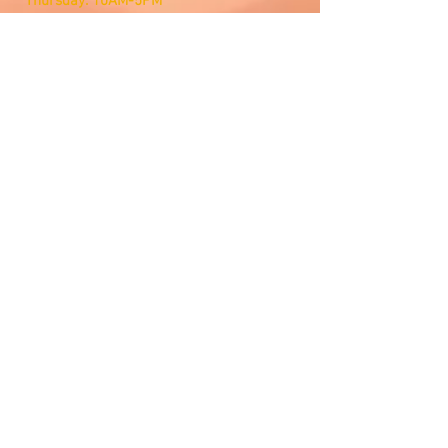
Thursday: 10AM-5PM
Friday: 10AM-5PM
Saturday: Open by Appointment
Sunday: Open by Appointment
We Accept
Customer Service
Email Us
Contact Management
Lets Connect
©2026 Twin States Music Store