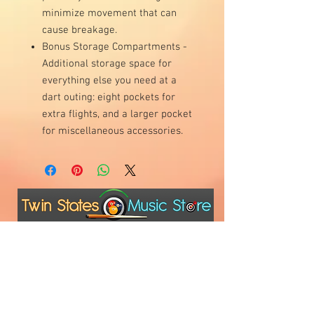
minimize movement that can
cause breakage.
Bonus Storage Compartments -
Additional storage space for
everything else you need at a
dart outing: eight pockets for
extra flights, and a larger pocket
for miscellaneous accessories.
Visit Us
1811 O'Keefe Road
Hudson, WI 54016
715.386.5491
tsmstore@hotmail.com