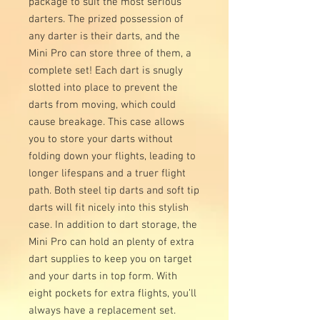
package to suit the most serious
darters. The prized possession of
any darter is their darts, and the
Mini Pro can store three of them, a
complete set! Each dart is snugly
slotted into place to prevent the
darts from moving, which could
cause breakage. This case allows
you to store your darts without
folding down your flights, leading to
longer lifespans and a truer flight
path. Both steel tip darts and soft tip
darts will fit nicely into this stylish
case. In addition to dart storage, the
Mini Pro can hold an plenty of extra
dart supplies to keep you on target
and your darts in top form. With
eight pockets for extra flights, you’ll
always have a replacement set.