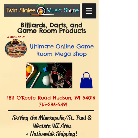
Billiards, Darts, and
Game Room Products
A division of
Ultimate
Online Game
Room Mega Shop
1811 O'Keefe Road Hudson, WI 54016
715-386-5491
Serving the Minneapolis/St. Paul &
Western WI Area
+ Nationwide Shipping!