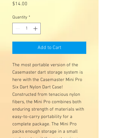
Price
$14.00
Quantity
*
Add to Cart
The most portable version of the
Casemaster dart storage system is
here with the Casemaster Mini Pro
Six Dart Nylon Dart Case!
Constructed from tenacious nylon
fibers, the Mini Pro combines both
enduring strength of materials with
easy-to-carry portability for a
complete package. The Mini Pro
packs enough storage in a small