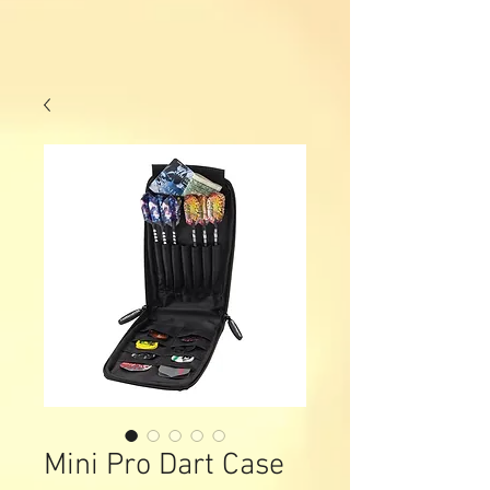
Mini Pro Dart Case