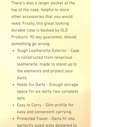
There’s also a larger pocket at the
top of the case, helpful to store
other accessories that you would
need. Finally, this great looking
durable case is backed by GLD
Products’ 90 day guarantee, should
something go wrong.
Tough Leatherette Exterior - Case
is constructed from tenacious
leatherette, made to stand up to
the elements and protect your
darts.
Holds Six Darts - Enough storage
space for six darts, two complete
sets.
Easy to Carry - Slim profile for
easy and convenient carrying.
Protected Travel - Darts fit into
perfectly sized slots designed to