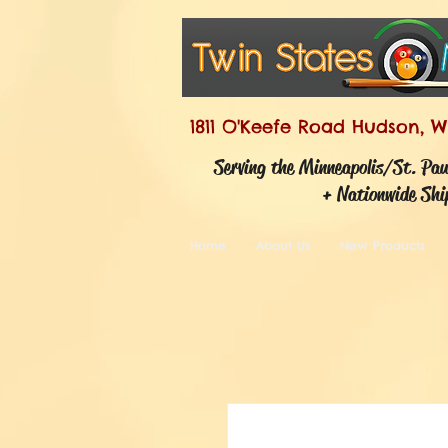
1811 O'Keefe Road Hudson, W
Serving the Minneapolis/St. Pa
+ Nationwide Shi
Home
About Us
New Products