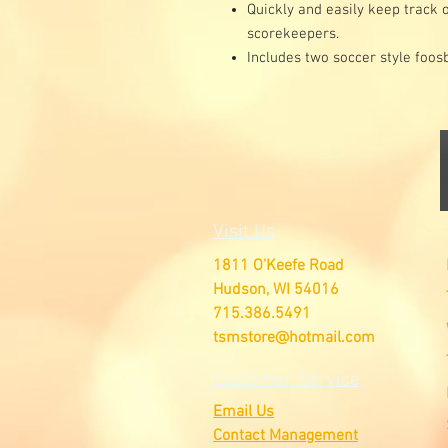
Quickly and easily keep track 
scorekeepers.
Includes two soccer style foosb
Visit Us
1811 O'Keefe Road
Hudson, WI 54016
715.386.5491
tsmstore@hotmail.com
Customer Service
Email Us
Contact Management