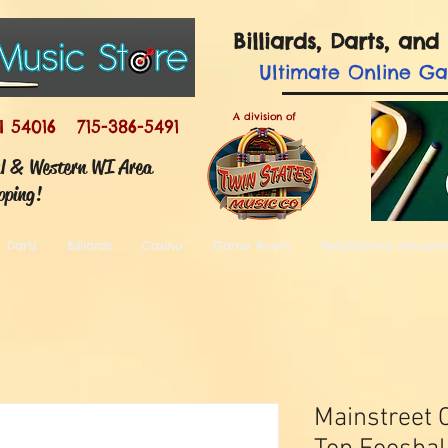
Billiards, Darts, a
Ultimate
Online G
A division of
I 54016 715-386-5491
ul & Western WI Area
pping!
Darts
Billiards
Casino
Game Room
Refurbished Amuse
Mainstreet C