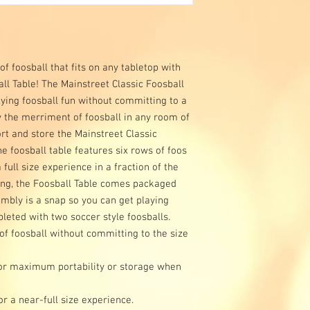
f foosball that fits on any tabletop with
ll Table! The Mainstreet Classic Foosball
flying foosball fun without committing to a
oy the merriment of foosball in any room of
rt and store the Mainstreet Classic
e foosball table features six rows of foos
full size experience in a fraction of the
ring, the Foosball Table comes packaged
mbly is a snap so you can get playing
eted with two soccer style foosballs.
 of foosball without committing to the size
or maximum portability or storage when
or a near-full size experience.