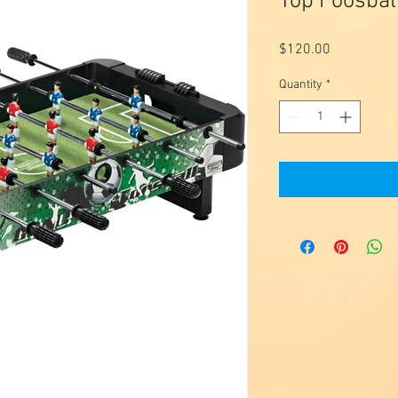
Top Foosbal
Price
$120.00
Quantity
*