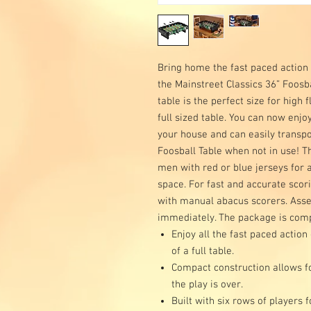
Bring home the fast paced action o
the Mainstreet Classics 36” Foosba
table is the perfect size for high 
full sized table. You can now enj
your house and can easily transpo
Foosball Table when not in use! Th
men with red or blue jerseys for a 
space. For fast and accurate sco
with manual abacus scorers. Asse
immediately. The package is compl
Enjoy all the fast paced action
of a full table.
Compact construction allows f
the play is over.
Built with six rows of players f