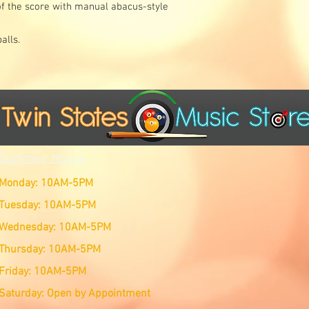
of the score with manual abacus-style
alls.
Summer Hours
Monday: 10AM-5PM
Tuesday: 10AM-5PM
Wednesday: 10AM-5PM
Thursday: 10AM-5PM
Friday: 10AM-5PM
Saturday: Open by Appointment