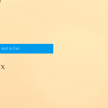
l
Add to Cart