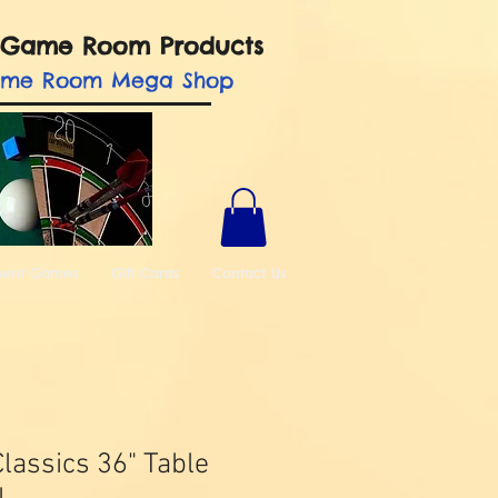
nd Game Room Products
ame Room Mega Shop
ment Games
Gift Cards
Contact Us
lassics 36" Table