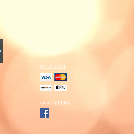
We Accept
Lets Connect