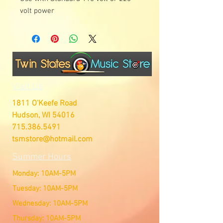
volt power
Visit Us
1811 O'Keefe Road
Hudson, WI 54016
715.386.5491
tsmstore@hotmail.com
Summer Hours
Monday: 10AM-5PM
Tuesday: 10AM-5PM
Wednesday: 10AM-5PM
Thursday: 10AM-5PM