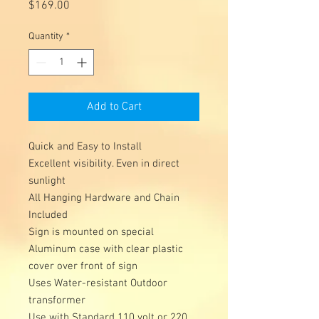
Price
$169.00
Quantity
*
Add to Cart
Quick and Easy to Install 

Excellent visibility. Even in direct 
sunlight 

All Hanging Hardware and Chain 
Included 

Sign is mounted on special 
Aluminum case with clear plastic 
cover over front of sign 

Uses Water-resistant Outdoor 
transformer 

Use with Standard 110 volt or 220 