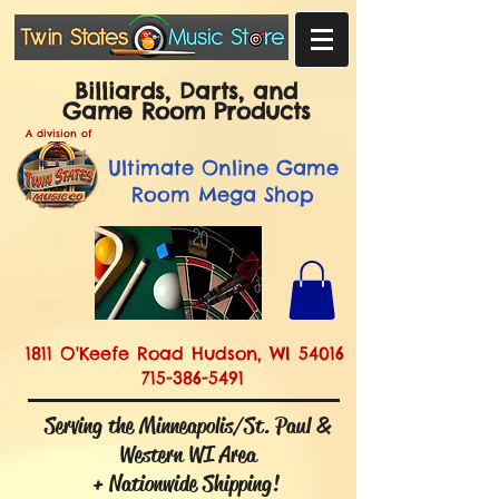
Billiards, Darts, and
Game Room Products
A division of
Ultimate
Online Game
Room Mega Shop
1811 O'Keefe Road Hudson, WI 54016
715-386-5491
Serving the Minneapolis/St. Paul &
Western WI Area
+ Nationwide Shipping!