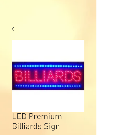
LED Premium
Billiards Sign