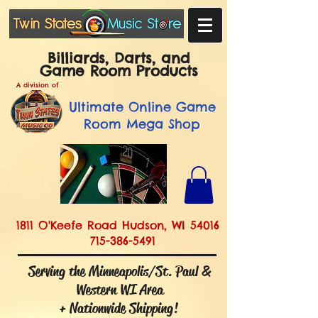
Billiards, Darts, and
Game Room Products
A division of
Ultimate
Online Game
Room Mega Shop
1811 O'Keefe Road Hudson, WI 54016
715-386-5491
Serving the Minneapolis/St. Paul &
Western WI Area
+ Nationwide Shipping!