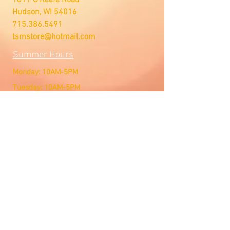
Hudson, WI 54016
715.386.5491
tsmstore@hotmail.com
Summer Hours
Monday: 10AM-5PM
Tuesday: 10AM-5PM
Wednesday: 10AM-5PM
Thursday: 10AM-5PM
Friday: 10AM-5PM
Saturday: Open by Appointment
Sunday: Open by Appointment
We Accept