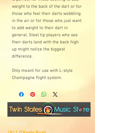
weight to the back of the dart or for
those who feel their darts wobbling
in the air or for those who just want
to add weight to their dart in
general. Steel tip players who see
their darts land with the back high
up might notice the biggest
difference.
Only meant for use with L-style
Champagne flight system.
Visit Us
1811 O'Keefe Road