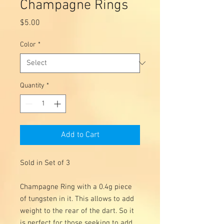
Champagne Rings
Price
$5.00
Color
*
Quantity
*
Add to Cart
Sold in Set of 3
Champagne Ring with a 0.4g piece
of tungsten in it. This allows to add
weight to the rear of the dart. So it
is perfect for those seeking to add