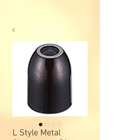
L Style Metal