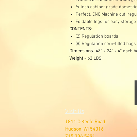
½ inch cabinet grade domestic
Perfect, CNC Machine cut, regu
Foldable legs for easy storage
CONTENTS:
(2) Regulation boards
(8) Regulation corn-filled bags
Dimensions
- 48” x 24” x 4” each 
Weight
- 62 LBS
Visit Us
1811 O'Keefe Road
Hudson, WI 54016
715.386.5491