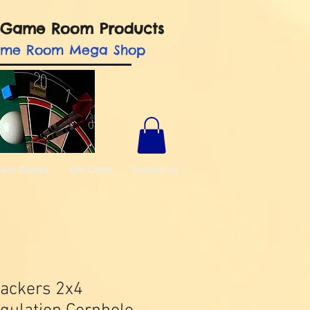
nd Game Room Products
ame Room Mega Shop
ment Games
Gift Cards
Contact Us
ackers 2x4