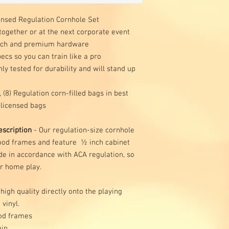
ensed Regulation Cornhole Set
together or at the next corporate event
irch and premium hardware
cs so you can train like a pro
y tested for durability and will stand up
 (8) Regulation corn-filled bags in best
 licensed bags
scription
- Our regulation-size cornhole
wood frames and feature ½ inch cabinet
e in accordance with ACA regulation, so
or home play.
 high quality directly onto the playing
 vinyl.
od frames
ain