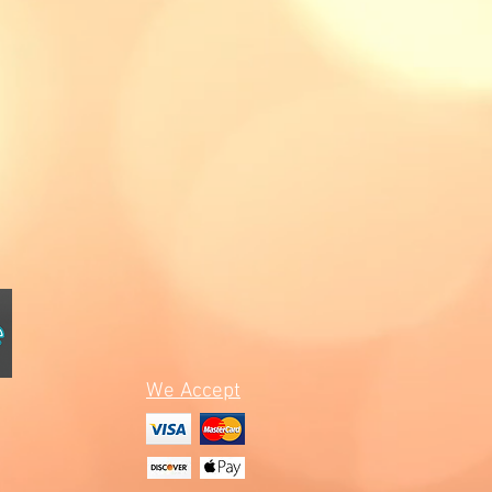
We Accept