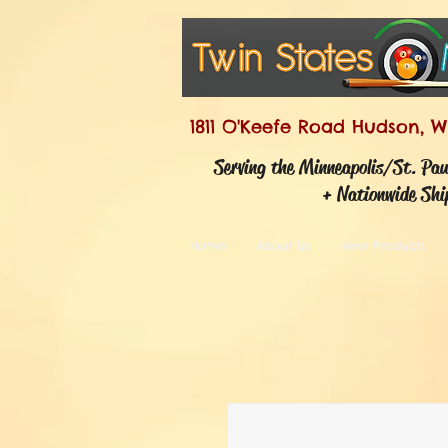
1811 O'Keefe Road Hudson, W
Serving the Minneapolis/St. Pa
+ Nationwide Shi
Home
About Us
New Products