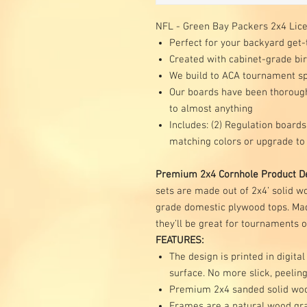
NFL - Green Bay Packers 2x4 Lic
Perfect for your backyard get-
Created with cabinet-grade b
We build to ACA tournament spe
Our boards have been thoroughl
to almost anything
Includes: (2) Regulation boards,
matching colors or upgrade to
Premium 2x4 Cornhole Product De
sets are made out of 2x4’ solid 
grade domestic plywood tops. Mad
they’ll be great for tournaments 
FEATURES:
The design is printed in digital
surface. No more slick, peeling
Premium 2x4 sanded solid wo
Frames are a natural wood gr