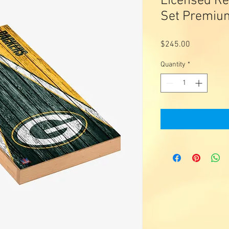
Licensed Re
Set Premiu
Price
$245.00
Quantity
*