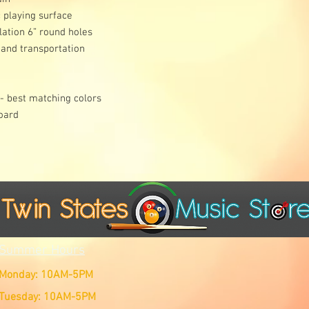
 playing surface
lation 6” round holes
 and transportation
 - best matching colors
board
Summer Hours
Monday: 10AM-5PM
Tuesday: 10AM-5PM