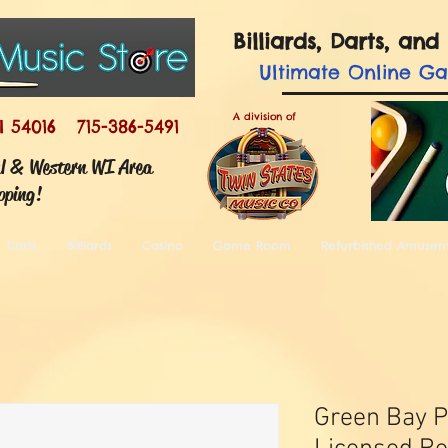
Billiards, Darts, a
Ultimate
Online G
A division of
I 54016 715-386-5491
ul & Western WI Area
pping!
Darts
Billiards
Casino
Game Room
Refurbished Amuse
Green Bay P