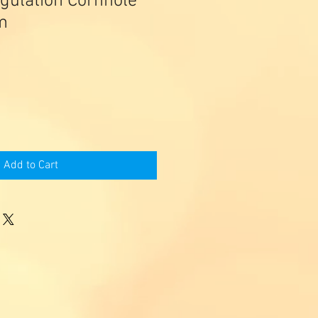
gulation Cornhole
m
Add to Cart