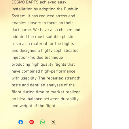
COSMO DARTS achieved easy
installation by adopting the Push-in
System. It has reduced stress and
enables players to focus on their
dart game. We have also chosen and
adopted the most suitable plastic
resin as a material for the flights
and designed a highly sophisticated
injection-molded technique
producing high quality flights that
have combined high-performance
with usability. The repeated strength
tests and detailed analyses of the
flight during time to market realized
an ideal balance between durability
and weight of the flight.