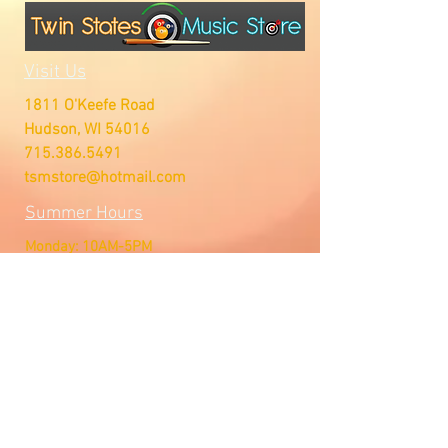
Visit Us
1811 O'Keefe Road
Hudson, WI 54016
715.386.5491
tsmstore@hotmail.com
Summer Hours
Monday: 10AM-5PM
Tuesday: 10AM-5PM
Wednesday: 10AM-5PM
Thursday: 10AM-5PM
Friday: 10AM-5PM
Saturday: Open by Appointment
Sunday: Open by Appointment