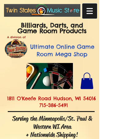
Billiards, Darts, and
Game Room Products
A division of
Ultimate
Online Game
Room Mega Shop
1811 O'Keefe Road Hudson, WI 54016
715-386-5491
Serving the Minneapolis/St. Paul &
Western WI Area
+ Nationwide Shipping!