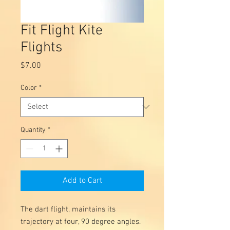
Fit Flight Kite
Flights
Price
$7.00
Color
*
Quantity
*
Add to Cart
The dart flight, maintains its
trajectory at four, 90 degree angles.