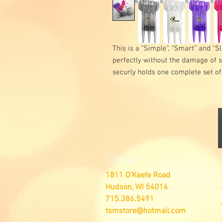
This is a “Simple”, “Smart” and “Sl
perfectly without the damage of 
securly holds one complete set of
Visit Us
1811 O'Keefe Road
Hudson, WI 54016
715.386.5491
tsmstore@hotmail.com