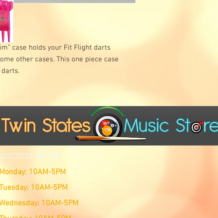
im” case holds your Fit Flight darts
some other cases. This one piece case
 darts.
Summer Hours
Monday: 10AM-5PM
Tuesday: 10AM-5PM
Wednesday: 10AM-5PM