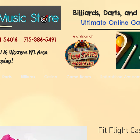
Billiards, Darts, a
Ultimate
Online G
A division of
I 54016 715-386-5491
ul & Western WI Area
pping!
Darts
Billiards
Casino
Game Room
Refurbished Amuse
Fit Flight C