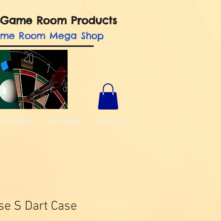
nd Game Room Products
ame Room Mega Shop
ment Games
Gift Cards
Contact Us
ase S Dart Case