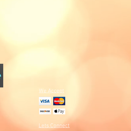
We Accept
Lets Connect