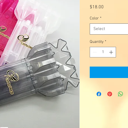
Price
$18.00
Color
*
Select
Quantity
*