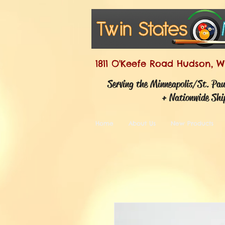
1811 O'Keefe Road Hudson, W
Serving the Minneapolis/St. Pa
+ Nationwide Shi
Home
About Us
New Products