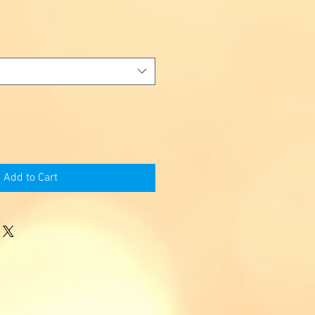
Add to Cart