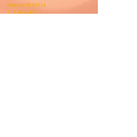
Hudson, WI 54016
715.386.5491
tsmstore@hotmail.com
Summer Hours
Monday: 10AM-5PM
Tuesday: 10AM-5PM
Wednesday: 10AM-5PM
Thursday: 10AM-5PM
Friday: 10AM-5PM
Saturday: Open by Appointment
Sunday: Open by Appointment
We Accept