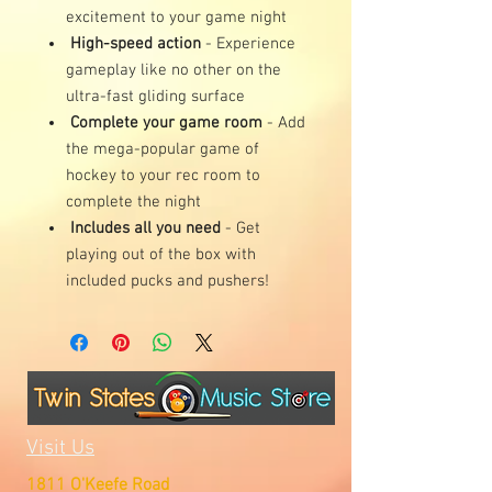
excitement to your game night
High-speed action
- Experience
gameplay like no other on the
ultra-fast gliding surface
Complete your game room
- Add
the mega-popular game of
hockey to your rec room to
complete the night
Includes all you need
- Get
playing out of the box with
included pucks and pushers!
Visit Us
1811 O'Keefe Road