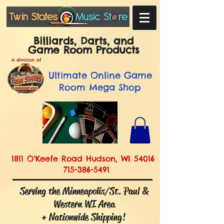
Billiards, Darts, and
Game Room Products
A division of
Ultimate
Online Game
Room Mega Shop
1811 O'Keefe Road Hudson, WI 54016
715-386-5491
Serving the Minneapolis/St. Paul &
Western WI Area
+ Nationwide Shipping!