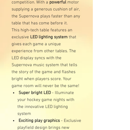
competition. With a
powerful
motor
supplying a generous cushion of air,
the Supernova plays faster than any
table that has come before it.
This high-tech table features an
exclusive
LED lighting system
that
gives each game a unique
experience from other tables. The
LED display syncs with the
Supernova music system that tells
the story of the game and flashes
bright when players score. Your
game room will never be the same!
Super bright LED
- Illuminate
your hockey game nights with
the innovative LED lighting
system
Exciting play graphics
- Exclusive
playfield design brings new