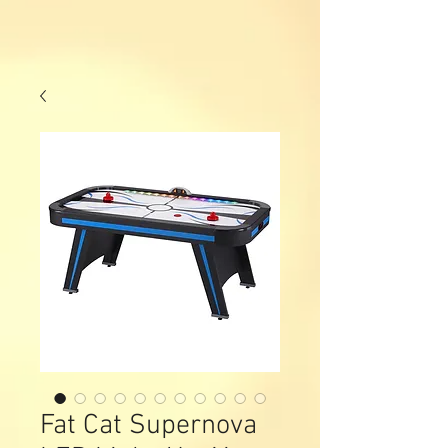
Fat Cat Supernova