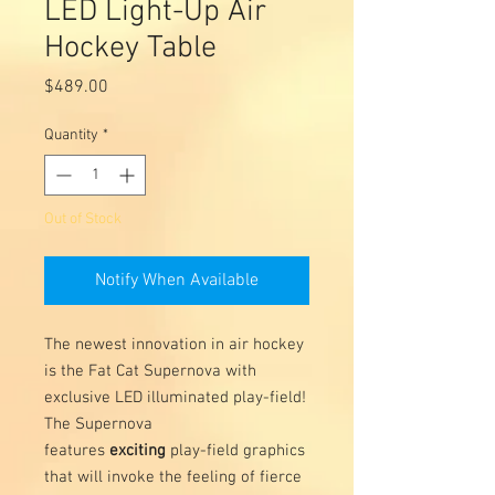
LED Light-Up Air
Hockey Table
Price
$489.00
Quantity
*
Out of Stock
Notify When Available
The newest innovation in air hockey
is the Fat Cat Supernova with
exclusive LED illuminated play-field!
The Supernova
features
exciting
play-field graphics
that will invoke the feeling of fierce