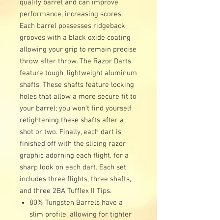
quality barrel and can improve
performance, increasing scores.
Each barrel possesses ridgeback
grooves with a black oxide coating
allowing your grip to remain precise
throw after throw. The Razor Darts
feature tough, lightweight aluminum
shafts. These shafts feature locking
holes that allow a more secure fit to
your barrel; you won’t find yourself
retightening these shafts after a
shot or two. Finally, each dart is
finished off with the slicing razor
graphic adorning each flight, for a
sharp look on each dart. Each set
includes three flights, three shafts,
and three 2BA Tufflex II Tips.
80% Tungsten Barrels have a
slim profile, allowing for tighter