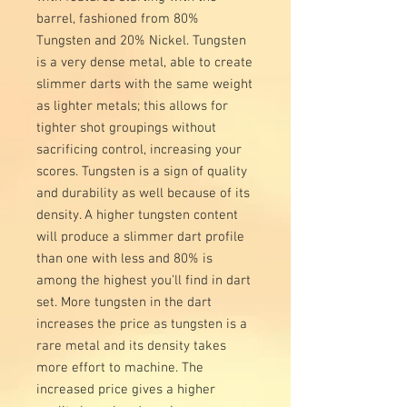
barrel, fashioned from 80%
Tungsten and 20% Nickel. Tungsten
is a very dense metal, able to create
slimmer darts with the same weight
as lighter metals; this allows for
tighter shot groupings without
sacrificing control, increasing your
scores. Tungsten is a sign of quality
and durability as well because of its
density. A higher tungsten content
will produce a slimmer dart profile
than one with less and 80% is
among the highest you’ll find in dart
set. More tungsten in the dart
increases the price as tungsten is a
rare metal and its density takes
more effort to machine. The
increased price gives a higher