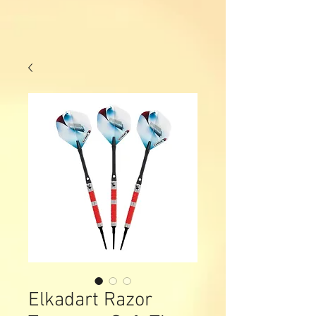
Elkadart Razor