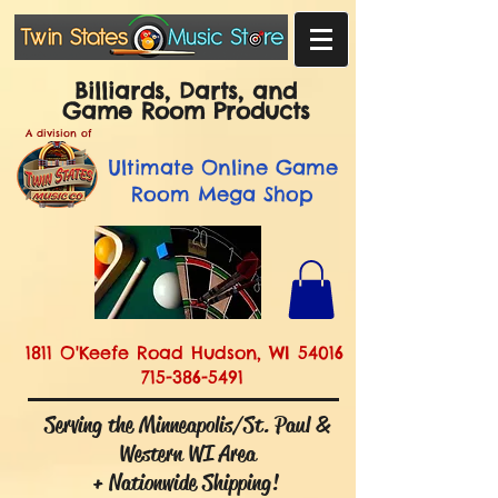
Billiards, Darts, and
Game Room Products
A division of
Ultimate
Online Game
Room Mega Shop
1811 O'Keefe Road Hudson, WI 54016
715-386-5491
Serving the Minneapolis/St. Paul &
Western WI Area
+ Nationwide Shipping!