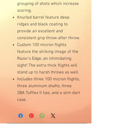
grouping of shots which increase
scoring.
Knurled barrel feature deep
ridges and black coating to
provide an excellent and
consistent grip throw after throw.
Custom 100 micron flights
feature the striking image of the
Razor’s Edge, an intimidating
sight! The extra thick flights will
stand up to harsh throws as well.
Includes three 100 micron flights,
three aluminum shafts, three
2BA Tufflex II tips, and a slim dart
case.