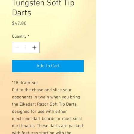
Tungsten Soft Tip
Darts
Price
$47.00
Quantity
*
Add to Cart
*18 Gram Set
Cut to the chase and slice your
opponents in twain when you bring
the Elkadart Razor Soft Tip Darts,
designed for use with either
electronic dart boards or most sisal
dart boards. These darts are packed
with features starting with the