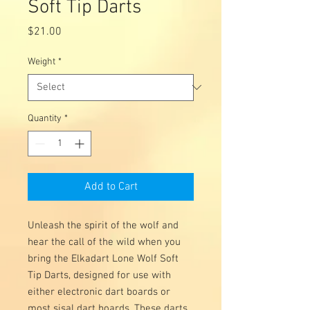
Soft Tip Darts
Price
$21.00
Weight
*
Quantity
*
Add to Cart
Unleash the spirit of the wolf and
hear the call of the wild when you
bring the Elkadart Lone Wolf Soft
Tip Darts, designed for use with
either electronic dart boards or
most sisal dart boards. These darts