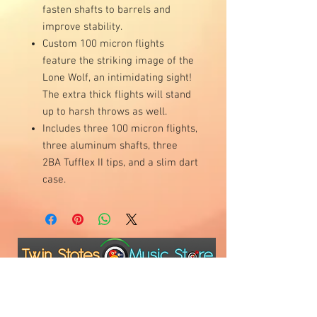
fasten shafts to barrels and
improve stability.
Custom 100 micron flights
feature the striking image of the
Lone Wolf, an intimidating sight!
The extra thick flights will stand
up to harsh throws as well.
Includes three 100 micron flights,
three aluminum shafts, three
2BA Tufflex II tips, and a slim dart
case.
Visit Us
1811 O'Keefe Road