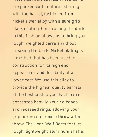
are packed with features starting
with the barrel, fashioned from
nickel silver alloy with a sure grip
black coating. Constructing the darts
in this fashion allows us to bring you
tough, weighted barrels without
breaking the bank. Nickel plating is
a method that has been used in
construction for its high end
appearance and durability at a
lower cost. We use this alloy to
provide the highest quality barrels
at the best cost to you. Each barrel
possesses heavily knurled bands
and recessed rings, allowing your
grip to remain precise throw after
throw. The Lone Wolf Darts feature
tough, lightweight aluminum shafts.