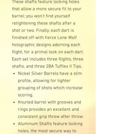
These shafts feature locking holes
that allow a more secure fit to your
barrel; you won’t find yourself
retightening these shafts after a
shot or two. Finally, each dart is
finished off with fierce Lone Wolf
holographic designs adorning each
flight, for a primal look on each dart.
Each set includes three flights, three
shafts, and three 2BA Tufflex II Tips.
Nickel Silver Barrels have a slim
profile, allowing for tighter
grouping of shots which increase
scoring.
Knurled barrel with grooves and
rings provides an excellent and
consistent grip throw after throw.
Aluminum Shafts feature locking
holes, the most secure way to