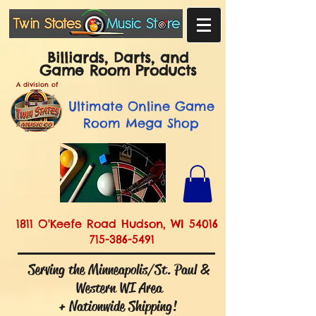
Billiards, Darts, and
Game Room Products
A division of
Ultimate
Online Game
Room Mega Shop
1811 O'Keefe Road Hudson, WI 54016
715-386-5491
Serving the Minneapolis/St. Paul &
Western WI Area
+ Nationwide Shipping!