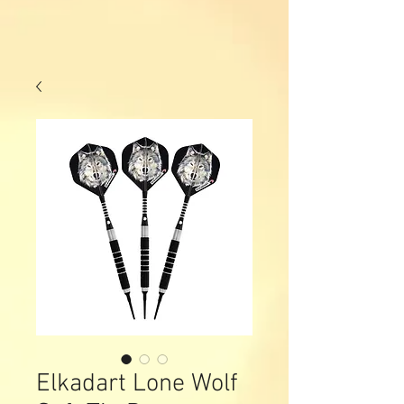
Elkadart Lone Wolf