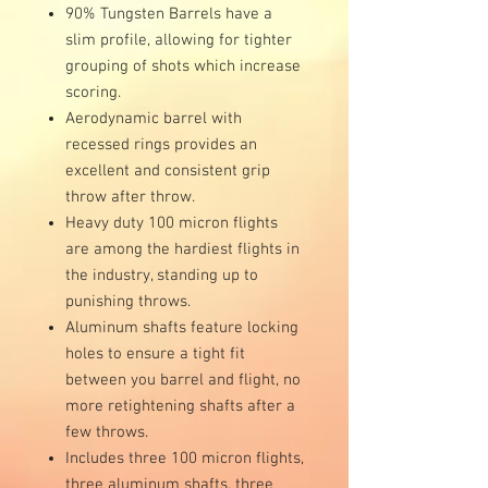
90% Tungsten Barrels have a
slim profile, allowing for tighter
grouping of shots which increase
scoring.
Aerodynamic barrel with
recessed rings provides an
excellent and consistent grip
throw after throw.
Heavy duty 100 micron flights
are among the hardiest flights in
the industry, standing up to
punishing throws.
Aluminum shafts feature locking
holes to ensure a tight fit
between you barrel and flight, no
more retightening shafts after a
few throws.
Includes three 100 micron flights,
three aluminum shafts, three