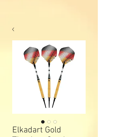
Elkadart Gold