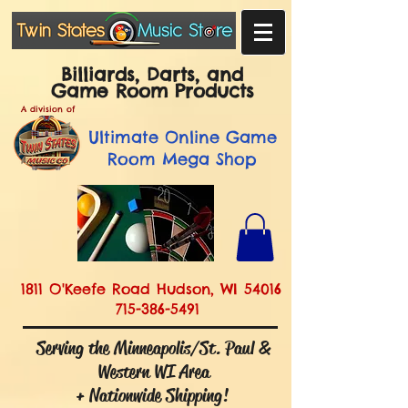
Billiards, Darts, and
Game Room Products
A division of
Ultimate
Online Game
Room Mega Shop
1811 O'Keefe Road Hudson, WI 54016
715-386-5491
Serving the Minneapolis/St. Paul &
Western WI Area
+ Nationwide Shipping!