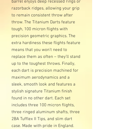
barrel enjoys deep recessed rings or
razorback ridges, allowing your grip
to remain consistent throw after
throw. The Titanium Darts feature
tough, 100 micron flights with
precision geometric graphics. The
extra hardiness these flights feature
means that you won’t need to
replace them as often – they’ll stand
up to the toughest throws. Finally,
each dart is precision machined for
maximum aerodynamics and a
sleek, smooth look and features a
stylish signature Titanium finish
found in no other dart. Each set
includes three 100 micron flights,
three ringed aluminum shafts, three
2BA Tufflex II Tips, and slim dart
case. Made with pride in England.