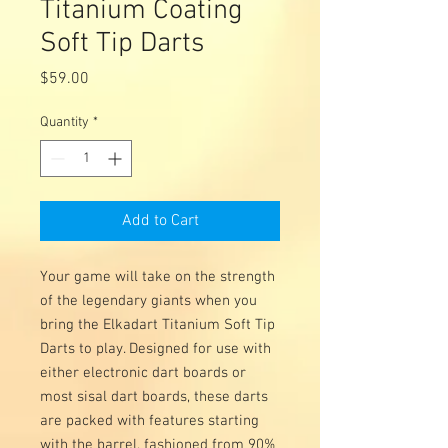
Titanium Coating
Soft Tip Darts
Price
$59.00
Quantity
*
Add to Cart
Your game will take on the strength
of the legendary giants when you
bring the Elkadart Titanium Soft Tip
Darts to play. Designed for use with
either electronic dart boards or
most sisal dart boards, these darts
are packed with features starting
with the barrel, fashioned from 90%