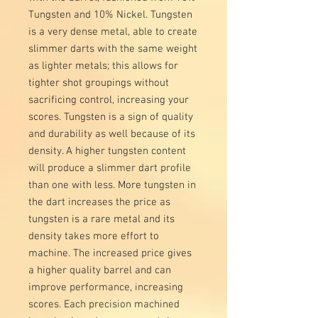
Tungsten and 10% Nickel. Tungsten
is a very dense metal, able to create
slimmer darts with the same weight
as lighter metals; this allows for
tighter shot groupings without
sacrificing control, increasing your
scores. Tungsten is a sign of quality
and durability as well because of its
density. A higher tungsten content
will produce a slimmer dart profile
than one with less. More tungsten in
the dart increases the price as
tungsten is a rare metal and its
density takes more effort to
machine. The increased price gives
a higher quality barrel and can
improve performance, increasing
scores. Each precision machined