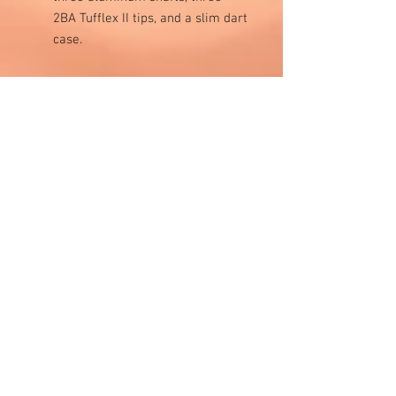
2BA Tufflex II tips, and a slim dart
case.
Visit Us
1811 O'Keefe Road
Hudson, WI 54016
715.386.5491
tsmstore@hotmail.com
Summer Hours
Monday: 10AM-5PM
Tuesday: 10AM-5PM
Wednesday: 10AM-5PM