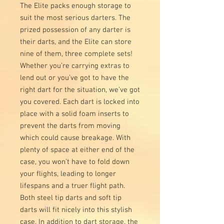
The Elite packs enough storage to
suit the most serious darters. The
prized possession of any darter is
their darts, and the Elite can store
nine of them, three complete sets!
Whether you’re carrying extras to
lend out or you’ve got to have the
right dart for the situation, we’ve got
you covered. Each dart is locked into
place with a solid foam inserts to
prevent the darts from moving
which could cause breakage. With
plenty of space at either end of the
case, you won’t have to fold down
your flights, leading to longer
lifespans and a truer flight path.
Both steel tip darts and soft tip
darts will fit nicely into this stylish
case. In addition to dart storage, the