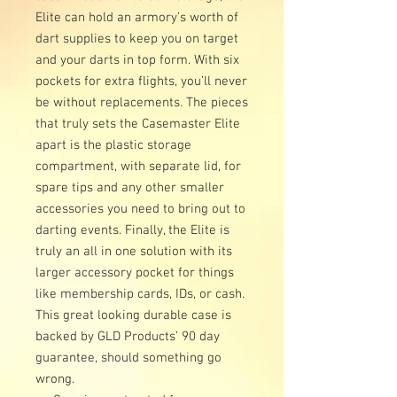
Elite can hold an armory’s worth of
dart supplies to keep you on target
and your darts in top form. With six
pockets for extra flights, you’ll never
be without replacements. The pieces
that truly sets the Casemaster Elite
apart is the plastic storage
compartment, with separate lid, for
spare tips and any other smaller
accessories you need to bring out to
darting events. Finally, the Elite is
truly an all in one solution with its
larger accessory pocket for things
like membership cards, IDs, or cash.
This great looking durable case is
backed by GLD Products’ 90 day
guarantee, should something go
wrong.