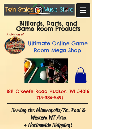
Billiards, Darts, and
Game Room Products
A division of
Ultimate
Online Game
Room Mega Shop
1811 O'Keefe Road Hudson, WI 54016
715-386-5491
Serving the Minneapolis/St. Paul &
Western WI Area
+ Nationwide Shipping!