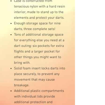
Case is constructed from
tenacious nylon with a hard resin
interior, made to stand up to the
elements and protect your darts.
Enough storage space for nine
darts, three complete sets!
Tons of additional storage space
for everything else you need at a
dart outing: six pockets for extra
flights and a larger pocket for
other things you might want to
bring with.
Solid foam insert locks darts into
place securely, to prevent any
movement that may cause
breakage.
Additional plastic compartments
with individual lids provide
additional protection and