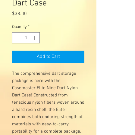
Dart Case
Price
$38.00
Quantity
*
Add to Cart
The comprehensive dart storage
package is here with the
Casemaster Elite Nine Dart Nylon
Dart Case! Constructed from
tenacious nylon fibers woven around
a hard resin shell, the Elite
combines both enduring strength of
materials with easy-to-carry
portability for a complete package.