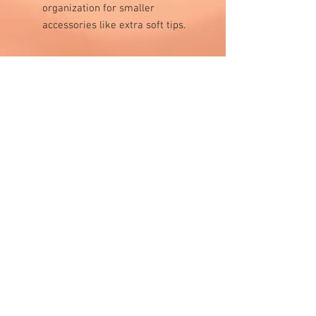
organization for smaller
accessories like extra soft tips.
Visit Us
1811 O'Keefe Road
Hudson, WI 54016
715.386.5491
tsmstore@hotmail.com
Summer Hours
Monday: 10AM-5PM
Tuesday: 10AM-5PM
Wednesday: 10AM-5PM