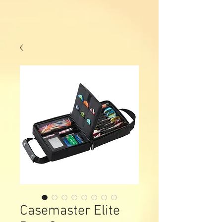
Casemaster Elite