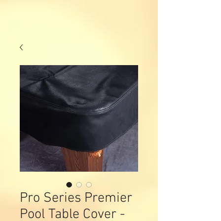
Pro Series Premier
Pool Table Cover -