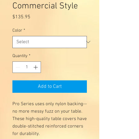
Commercial Style
Price
$135.95
Color
*
Quantity
*
Add to Cart
Pro Series uses only nylon backing--
no more messy fuzz on your table.
These high-quality table covers have
double-stitched reinforced corners
for durability.