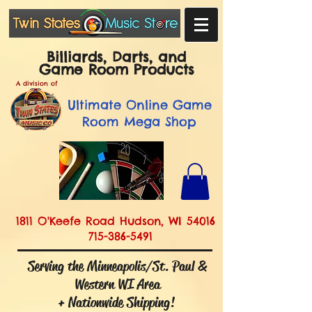
Billiards, Darts, and
Game Room Products
A division of
Ultimate
Online Game
Room Mega Shop
1811 O'Keefe Road Hudson, WI 54016
715-386-5491
Serving the Minneapolis/St. Paul &
Western WI Area
+ Nationwide Shipping!