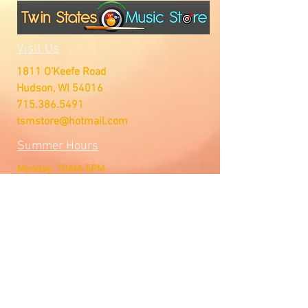
Visit Us
1811 O'Keefe Road
Hudson, WI 54016
715.386.5491
tsmstore@hotmail.com
Summer Hours
Monday: 10AM-5PM
Tuesday: 10AM-5PM
Wednesday: 10AM-5PM
Thursday: 10AM-5PM
Friday: 10AM-5PM
Saturday: Open by Appointment
Sunday: Open by Appointment