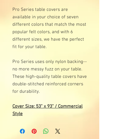
Pro Series table covers are
available in your choice of seven
different colors that match the most
popular felt colors, and with 6
different sizes, we have the perfect
fit for your table.
Pro Series uses only nylon backing--
no more messy fuzz on your table.
These high-quality table covers have
double-stitched reinforced corners
for durability.
Cover Size: 53" x 93" / Commercial
Style