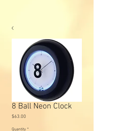
8 Ball Neon Clock
Price
$63.00
Quantity
*