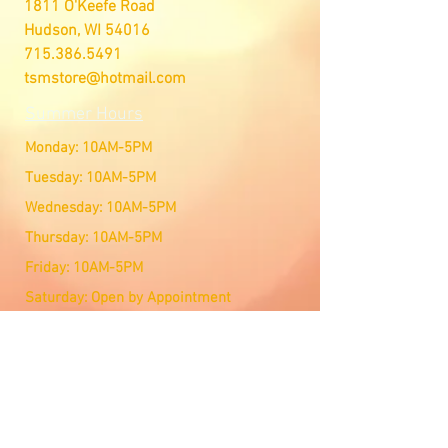
1811 O'Keefe Road
Hudson, WI 54016
715.386.5491
tsmstore@hotmail.com
Summer Hours
Monday: 10AM-5PM
Tuesday: 10AM-5PM
Wednesday: 10AM-5PM
Thursday: 10AM-5PM
Friday: 10AM-5PM
Saturday: Open by Appointment
Sunday: Open by Appointment
We Accept