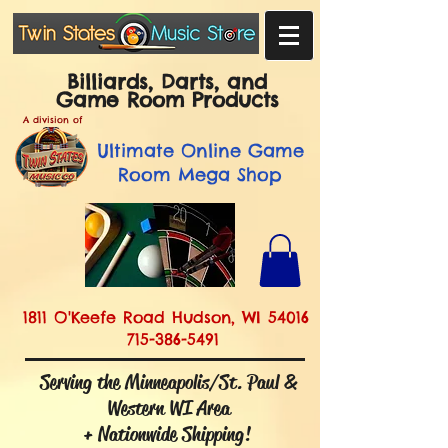
Billiards, Darts, and
Game Room Products
A division of
Ultimate
Online Game
Room Mega Shop
1811 O'Keefe Road Hudson, WI 54016
715-386-5491
Serving the Minneapolis/St. Paul &
Western WI Area
+ Nationwide Shipping!