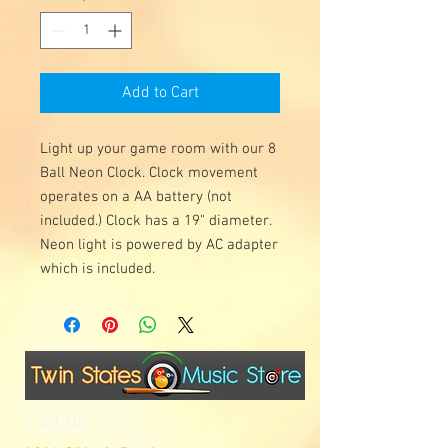
Add to Cart
Light up your game room with our 8
Ball Neon Clock. Clock movement
operates on a AA battery (not
included.) Clock has a 19" diameter.
Neon light is powered by AC adapter
which is included.
Visit Us